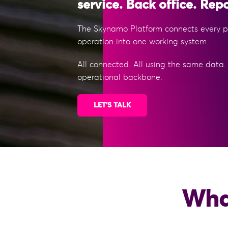
service. Back office. Repo
The Skynamo Platform connects every pa
operation into one working system.
All connected. All using the same data.
operational backbone.
LET'S TALK
What