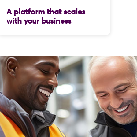
A platform that scales
with your business