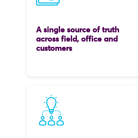
A single source of truth
across field, office and
customers