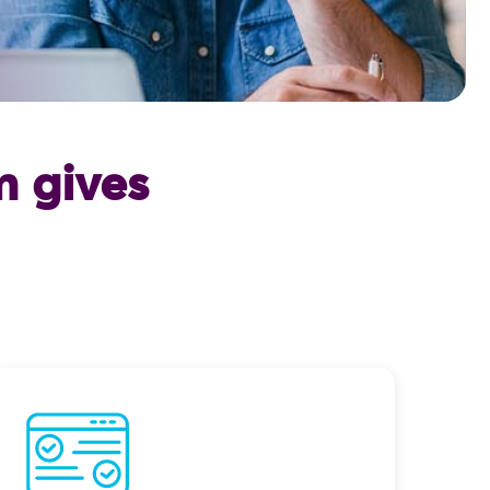
 gives