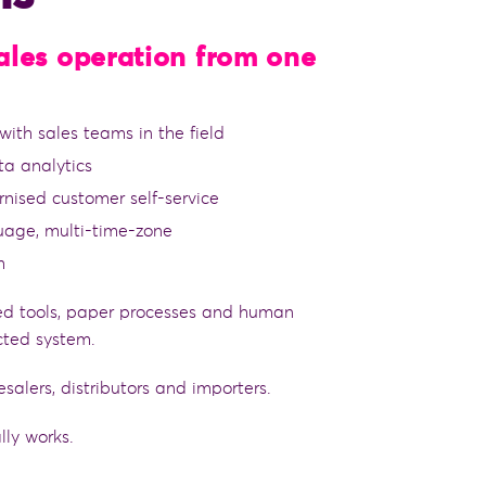
sales operation from one
ith sales teams in the field
ta analytics
rnised customer self-service
guage, multi-time-zone
m
d tools, paper processes and human
ted system.
esalers, distributors and importers.
lly works.