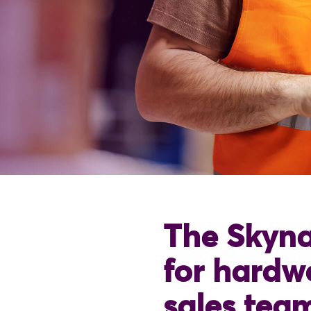
The Skyna
for hardw
sales tea