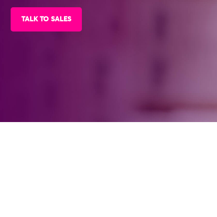
TALK TO SALES