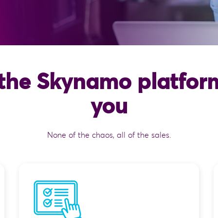
the Skynamo platform
you
None of the chaos, all of the sales.