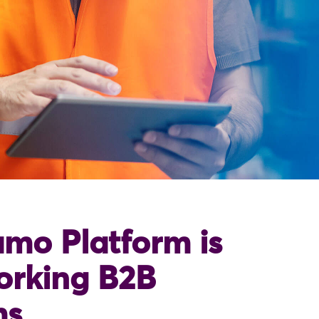
mo Platform is
orking B2B
ms