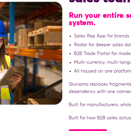
Run your entire 
system.
Sales Rep App for brands w
Radar for deeper sales da
B2B Trade Portal for mode
Multi-currency, multi-lan
All housed on one platfor
Skynamo replaces fragmente
dependency with one connec
Built for manufacturers, whol
Built for how B2B sales actua