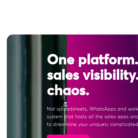
One platform.
sales visibility
chaos.
Not spreadsheets, WhatsApps and worka
system that hosts all the sales apps an
to streamline your uniquely complicated