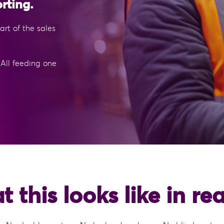
rting.
rt of the sales
 All feeding one
 this looks like in real