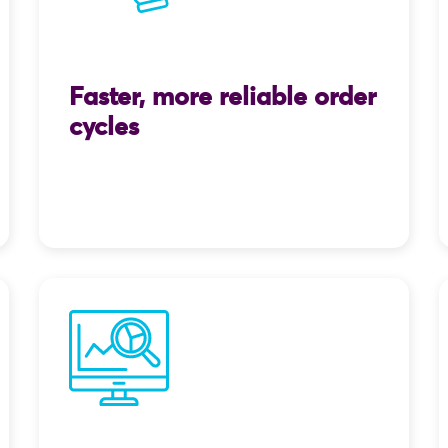
Faster, more reliable order
cycles