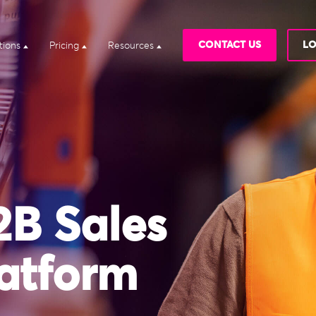
CONTACT US
LO
tions
Pricing
Resources
2B Sales
atform