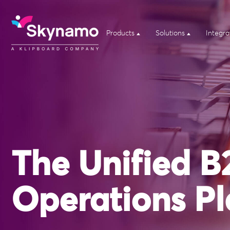
Products
Solutions
Integra
The Unified B
Operations Pl