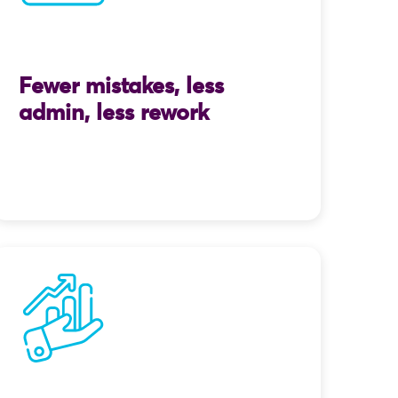
Fewer mistakes, less
admin, less rework