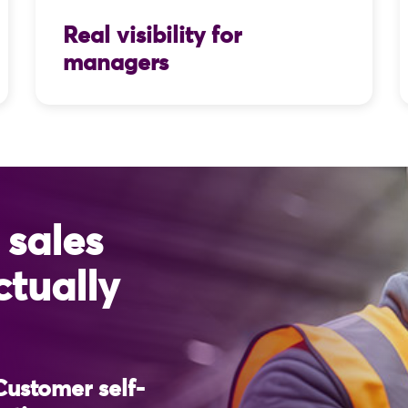
Real visibility for
managers
 sales
ctually
 Customer self-