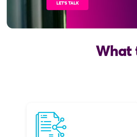
LET'S TALK
What 