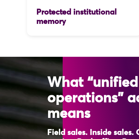
Protected institutional
memory
What “unified
operations” a
means
Field sales. Inside sales.