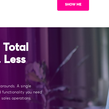
SHOW ME
 Total
. Less
rounds. A single
d functionality you need
 sales operations.