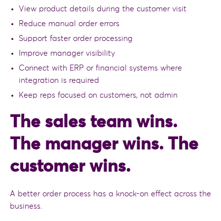
View product details during the customer visit
Reduce manual order errors
Support faster order processing
Improve manager visibility
Connect with ERP or financial systems where
integration is required
Keep reps focused on customers, not admin
The sales team wins.
The manager wins. The
customer wins.
A better order process has a knock-on effect across the
business.