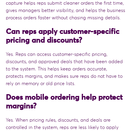
capture helps reps submit cleaner orders the first time,
gives managers better visibility, and helps the business
process orders faster without chasing missing details.
Can reps apply customer-specific
pricing and discounts?
Yes. Reps can access customer-specific pricing,
discounts, and approved deals that have been added
to the system. This helps keep orders accurate,
protects margins, and makes sure reps do not have to
rely on memory or old price lists.
Does mobile ordering help protect
margins?
Yes. When pricing rules, discounts, and deals are
controlled in the system, reps are less likely to apply