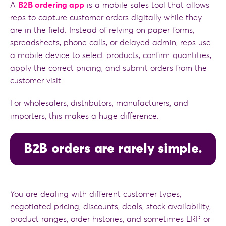
A
B2B ordering app
is a mobile sales tool that allows
reps to capture customer orders digitally while they
are in the field. Instead of relying on paper forms,
spreadsheets, phone calls, or delayed admin, reps use
a mobile device to select products, confirm quantities,
apply the correct pricing, and submit orders from the
customer visit.
For wholesalers, distributors, manufacturers, and
importers, this makes a huge difference.
B2B orders are rarely simple.
You are dealing with different customer types,
negotiated pricing, discounts, deals, stock availability,
product ranges, order histories, and sometimes ERP or