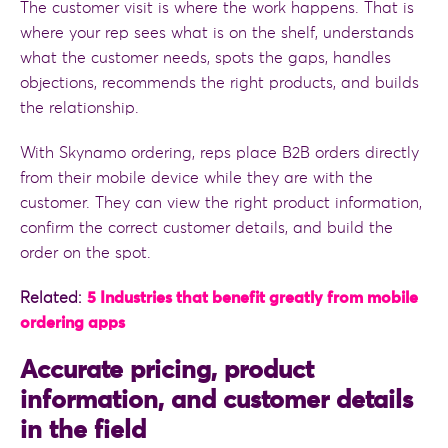
The customer visit is where the work happens. That is
where your rep sees what is on the shelf, understands
what the customer needs, spots the gaps, handles
objections, recommends the right products, and builds
the relationship.
With Skynamo ordering, reps place B2B orders directly
from their mobile device while they are with the
customer. They can view the right product information,
confirm the correct customer details, and build the
order on the spot.
Related:
5 Industries that benefit greatly from mobile
ordering apps
Accurate pricing, product
information, and customer details
in the field