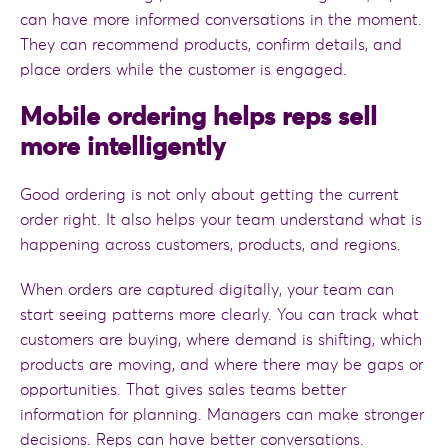
can have more informed conversations in the moment.
They can recommend products, confirm details, and
place orders while the customer is engaged.
Mobile ordering helps reps sell
more intelligently
Good ordering is not only about getting the current
order right. It also helps your team understand what is
happening across customers, products, and regions.
When orders are captured digitally, your team can
start seeing patterns more clearly. You can track what
customers are buying, where demand is shifting, which
products are moving, and where there may be gaps or
opportunities. That gives sales teams better
information for planning. Managers can make stronger
decisions. Reps can have better conversations.