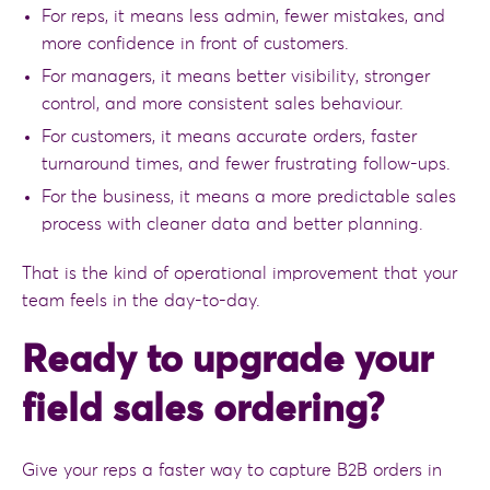
For reps, it means less admin, fewer mistakes, and
more confidence in front of customers.
For managers, it means better visibility, stronger
control, and more consistent sales behaviour.
For customers, it means accurate orders, faster
turnaround times, and fewer frustrating follow-ups.
For the business, it means a more predictable sales
process with cleaner data and better planning.
That is the kind of operational improvement that your
team feels in the day-to-day.
Ready to upgrade your
field sales ordering?
Give your reps a faster way to capture B2B orders in