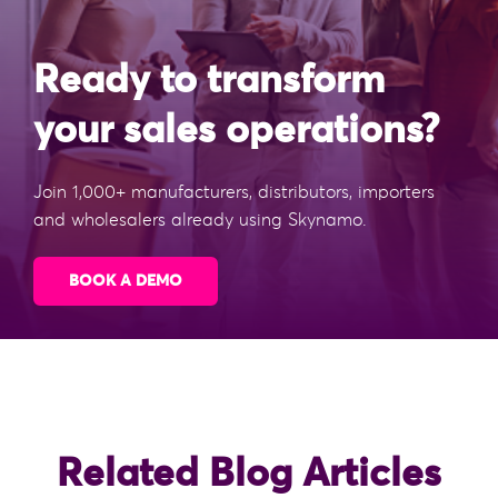
Ready to transform
your sales operations?
Join 1,000+ manufacturers, distributors, importers
and wholesalers already using Skynamo.
BOOK A DEMO
Related Blog Articles