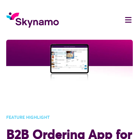
FEATURE HIGHLIGHT
B2B Ordering App for