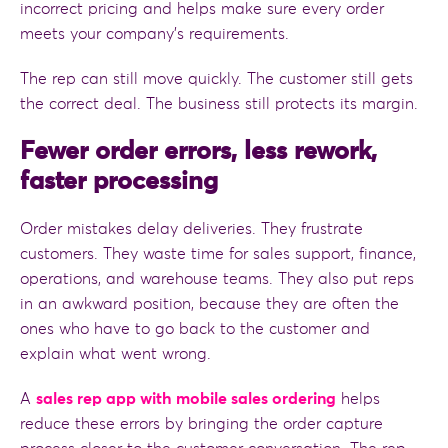
incorrect pricing and helps make sure every order
meets your company’s requirements.
The rep can still move quickly. The customer still gets
the correct deal. The business still protects its margin.
Fewer order errors, less rework,
faster processing
Order mistakes delay deliveries. They frustrate
customers. They waste time for sales support, finance,
operations, and warehouse teams. They also put reps
in an awkward position, because they are often the
ones who have to go back to the customer and
explain what went wrong.
A
sales rep app with mobile sales ordering
helps
reduce these errors by bringing the order capture