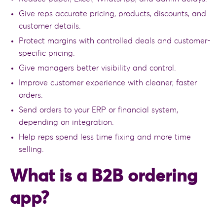
Give reps accurate pricing, products, discounts, and
customer details.
Protect margins with controlled deals and customer-
specific pricing.
Give managers better visibility and control.
Improve customer experience with cleaner, faster
orders.
Send orders to your ERP or financial system,
depending on integration.
Help reps spend less time fixing and more time
selling.
What is a B2B ordering
app?