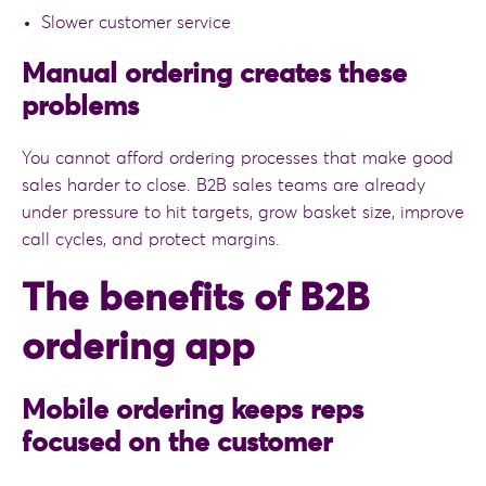
Slower customer service
Manual ordering creates these
problems
You cannot afford ordering processes that make good
sales harder to close. B2B sales teams are already
under pressure to hit targets, grow basket size, improve
call cycles, and protect margins.
The benefits of B2B
ordering app
Mobile ordering keeps reps
focused on the customer