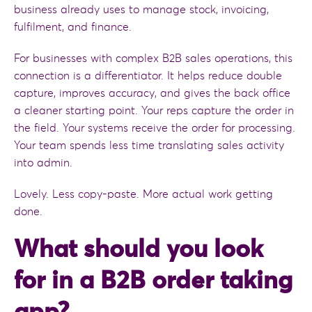
business already uses to manage stock, invoicing,
fulfilment, and finance.
For businesses with complex B2B sales operations, this
connection is a differentiator. It helps reduce double
capture, improves accuracy, and gives the back office
a cleaner starting point. Your reps capture the order in
the field. Your systems receive the order for processing.
Your team spends less time translating sales activity
into admin.
Lovely. Less copy-paste. More actual work getting
done.
What should you look
for in a B2B order taking