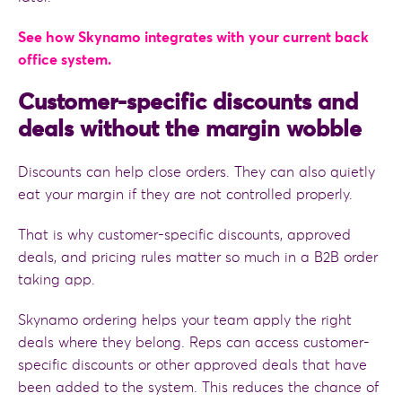
See how Skynamo integrates with your current back
office system.
Customer-specific discounts and
deals without the margin wobble
Discounts can help close orders. They can also quietly
eat your margin if they are not controlled properly.
That is why customer-specific discounts, approved
deals, and pricing rules matter so much in a B2B order
taking app.
Skynamo ordering helps your team apply the right
deals where they belong. Reps can access customer-
specific discounts or other approved deals that have
been added to the system. This reduces the chance of