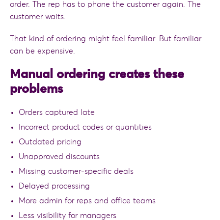
order. The rep has to phone the customer again. The
customer waits.
That kind of ordering might feel familiar. But familiar
can be expensive.
Manual ordering creates these
problems
Orders captured late
Incorrect product codes or quantities
Outdated pricing
Unapproved discounts
Missing customer-specific deals
Delayed processing
More admin for reps and office teams
Less visibility for managers