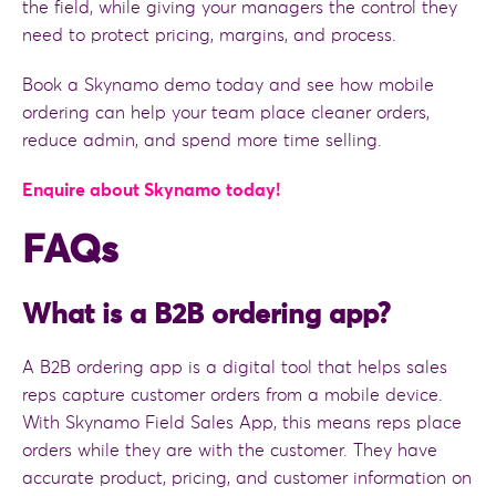
the field, while giving your managers the control they
need to protect pricing, margins, and process.
Book a Skynamo demo today and see how mobile
ordering can help your team place cleaner orders,
reduce admin, and spend more time selling.
Enquire about Skynamo today!
FAQs
What is a B2B ordering app?
A B2B ordering app is a digital tool that helps sales
reps capture customer orders from a mobile device.
With Skynamo Field Sales App, this means reps place
orders while they are with the customer. They have
accurate product, pricing, and customer information on