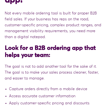
app?
Not every mobile ordering tool is built for proper B2B
field sales. If your business has reps on the road,
customer-specific pricing, complex product ranges, and
management visibility requirements, you need more
than a digital notepad.
Look for a B2B ordering app that
helps your team:
The goal is not to add another tool for the sake of it.
The goal is to make your sales process cleaner, faster,
and easier to manage.
Capture orders directly from a mobile device
Access accurate customer information
Apply customer-specific pricing and discounts