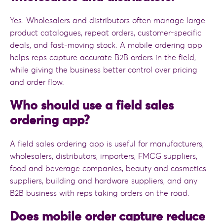
Yes. Wholesalers and distributors often manage large
product catalogues, repeat orders, customer-specific
deals, and fast-moving stock. A mobile ordering app
helps reps capture accurate B2B orders in the field,
while giving the business better control over pricing
and order flow.
Who should use a field sales
ordering app?
A field sales ordering app is useful for manufacturers,
wholesalers, distributors, importers, FMCG suppliers,
food and beverage companies, beauty and cosmetics
suppliers, building and hardware suppliers, and any
B2B business with reps taking orders on the road.
Does mobile order capture reduce