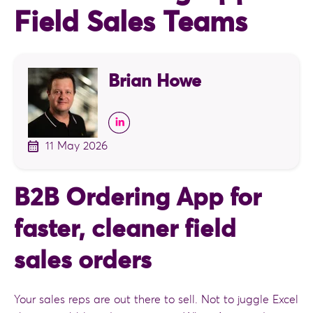
Field Sales Teams
Brian Howe
11 May 2026
B2B Ordering App for
faster, cleaner field
sales orders
Your sales reps are out there to sell. Not to juggle Excel