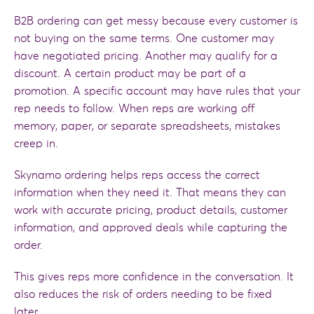
B2B ordering can get messy because every customer is
not buying on the same terms. One customer may
have negotiated pricing. Another may qualify for a
discount. A certain product may be part of a
promotion. A specific account may have rules that your
rep needs to follow. When reps are working off
memory, paper, or separate spreadsheets, mistakes
creep in.
Skynamo ordering helps reps access the correct
information when they need it. That means they can
work with accurate pricing, product details, customer
information, and approved deals while capturing the
order.
This gives reps more confidence in the conversation. It
also reduces the risk of orders needing to be fixed
later.