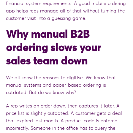
financial system requirements. A good mobile ordering
app helps reps manage all of that without turning the
customer visit into a guessing game.
Why manual B2B
ordering slows your
sales team down
We all know the reasons to digitise. We know that
manual systems and paper-based ordering is
outdated. But do we know why?
A rep writes an order down, then captures it later. A
price list is slightly outdated. A customer gets a deal
that expired last month. A product code is entered
incorrectly. Someone in the office has to query the