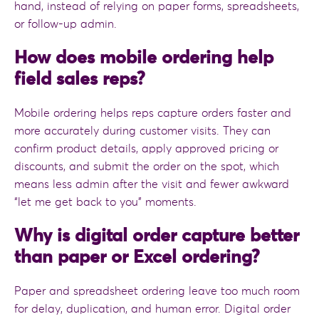
hand, instead of relying on paper forms, spreadsheets,
or follow-up admin.
How does mobile ordering help
field sales reps?
Mobile ordering helps reps capture orders faster and
more accurately during customer visits. They can
confirm product details, apply approved pricing or
discounts, and submit the order on the spot, which
means less admin after the visit and fewer awkward
“let me get back to you” moments.
Why is digital order capture better
than paper or Excel ordering?
Paper and spreadsheet ordering leave too much room
for delay, duplication, and human error. Digital order