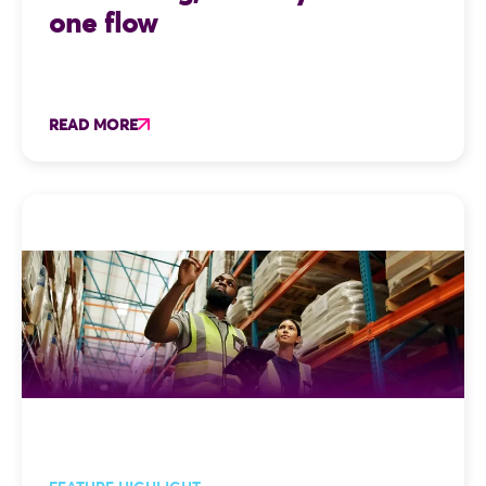
one flow
READ MORE