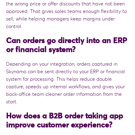
the wrong price or offer discounts that have not been
approved. That gives sales teams enough flexibility to
sell, while helping managers keep margins under
control.
Can orders go directly into an ERP
or financial system?
Depending on your integration, orders captured in
Skynamo can be sent directly to your ERP or financial
system for processing. This helps reduce double
capture, speeds up internal workflows, and gives your
back-office team cleaner order information from the
start.
How does a B2B order taking app
improve customer experience?