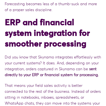
Forecasting becomes less of a thumb-suck and more
of a proper sales discipline.
ERP and financial
system integration for
smoother processing
Did you know that Skynamo integrates effortlessly with
your current systems? It does. And, depending on your
integration, orders captured in Skynamo can be
sent
directly to your ERP or financial system for processing.
That means your field sales activity is better
connected to the rest of the business. Instead of orders
sitting in notebooks, inboxes, spreadsheets, or
WhatsApp chats, they can move into the systems your