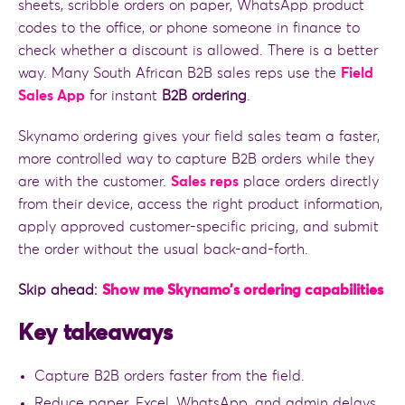
sheets, scribble orders on paper, WhatsApp product
codes to the office, or phone someone in finance to
check whether a discount is allowed. There is a better
way. Many South African B2B sales reps use the
Field
Sales App
for instant
B2B ordering
.
Skynamo ordering gives your field sales team a faster,
more controlled way to capture B2B orders while they
are with the customer.
Sales reps
place orders directly
from their device, access the right product information,
apply approved customer-specific pricing, and submit
the order without the usual back-and-forth.
Skip ahead:
Show me Skynamo’s ordering capabilities
Key takeaways
Capture B2B orders faster from the field.
Reduce paper, Excel, WhatsApp, and admin delays.