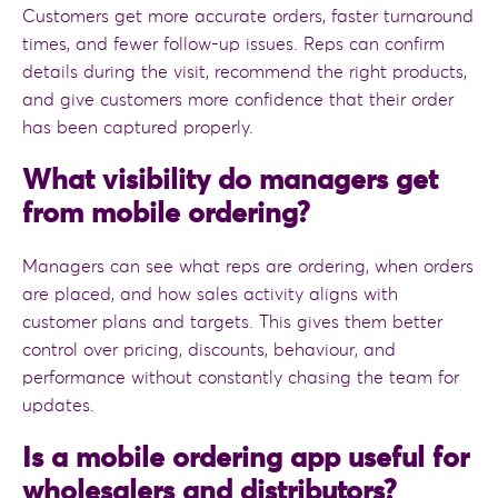
Customers get more accurate orders, faster turnaround
times, and fewer follow-up issues. Reps can confirm
details during the visit, recommend the right products,
and give customers more confidence that their order
has been captured properly.
What visibility do managers get
from mobile ordering?
Managers can see what reps are ordering, when orders
are placed, and how sales activity aligns with
customer plans and targets. This gives them better
control over pricing, discounts, behaviour, and
performance without constantly chasing the team for
updates.
Is a mobile ordering app useful for
wholesalers and distributors?