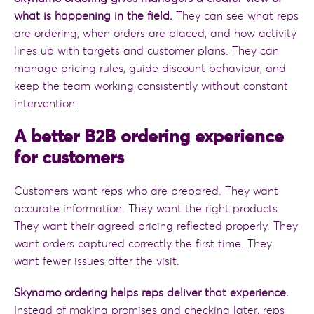
what is happening in the field.
They can see what reps
are ordering, when orders are placed, and how activity
lines up with targets and customer plans. They can
manage pricing rules, guide discount behaviour, and
keep the team working consistently without constant
intervention.
A better B2B ordering experience
for customers
Customers want reps who are prepared. They want
accurate information. They want the right products.
They want their agreed pricing reflected properly. They
want orders captured correctly the first time. They
want fewer issues after the visit.
Skynamo ordering helps reps deliver that experience.
Instead of making promises and checking later, reps