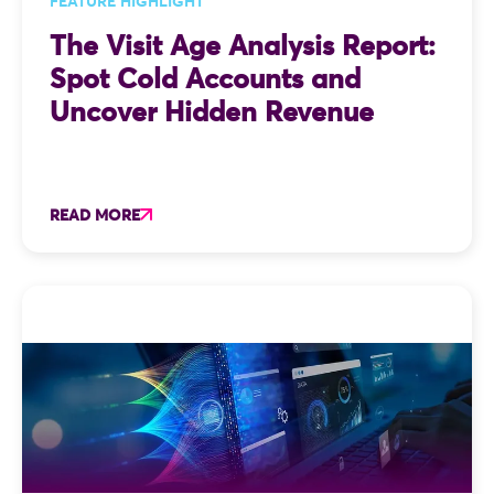
FEATURE HIGHLIGHT
The Visit Age Analysis Report:
Spot Cold Accounts and
Uncover Hidden Revenue
READ MORE