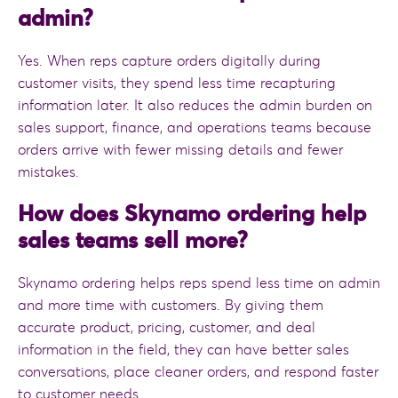
admin?
Yes. When reps capture orders digitally during
customer visits, they spend less time recapturing
information later. It also reduces the admin burden on
sales support, finance, and operations teams because
orders arrive with fewer missing details and fewer
mistakes.
How does Skynamo ordering help
sales teams sell more?
Skynamo ordering helps reps spend less time on admin
and more time with customers. By giving them
accurate product, pricing, customer, and deal
information in the field, they can have better sales
conversations, place cleaner orders, and respond faster
to customer needs.