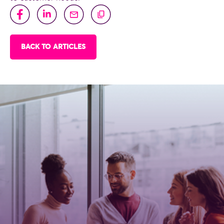
BACK TO ARTICLES