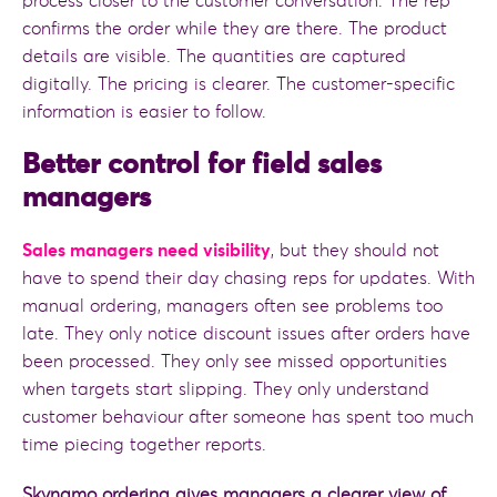
process closer to the customer conversation. The rep
confirms the order while they are there. The product
details are visible. The quantities are captured
digitally. The pricing is clearer. The customer-specific
information is easier to follow.
Better control for field sales
managers
Sales managers need visibility
, but they should not
have to spend their day chasing reps for updates. With
manual ordering, managers often see problems too
late. They only notice discount issues after orders have
been processed. They only see missed opportunities
when targets start slipping. They only understand
customer behaviour after someone has spent too much
time piecing together reports.
Skynamo ordering gives managers a clearer view of