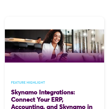
FEATURE HIGHLIGHT
Skynamo Integrations:
Connect Your ERP,
Accounting, and Skynamo in