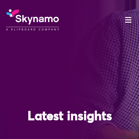
Latest insights