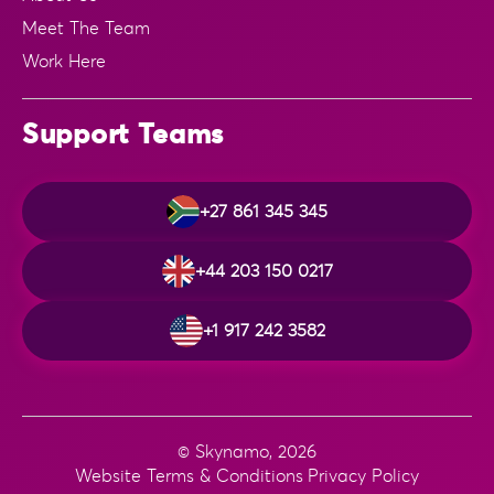
Meet The Team
Work Here
Support Teams
+27 861 345 345
+44 203 150 0217
+1 917 242 3582
© Skynamo, 2026
Website Terms & Conditions
Privacy Policy