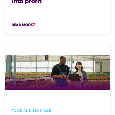
into profit
READ MORE
FOOD AND BEVERAGE