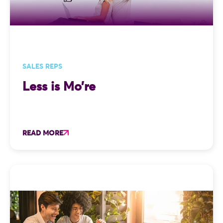
SALES REPS
Less is Mo’re
READ MORE