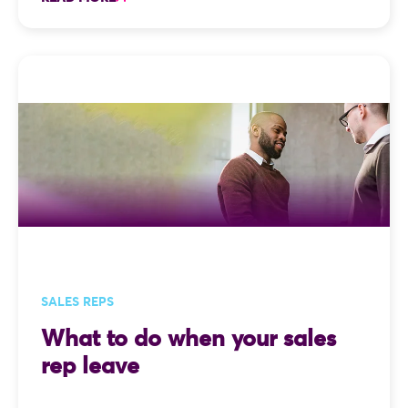
SALES REPS
What to do when your sales
rep leave