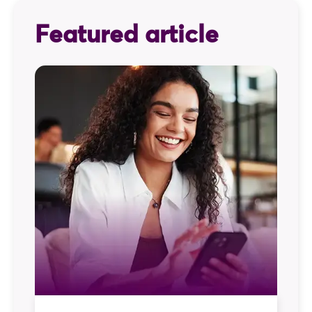
Featured article