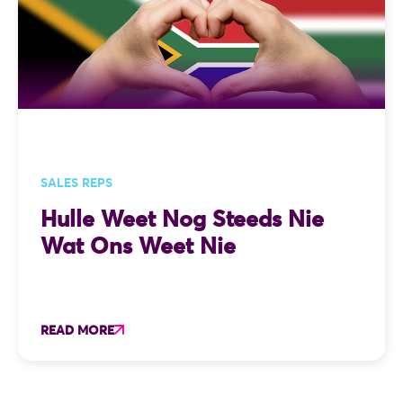
SALES REPS
Hulle Weet Nog Steeds Nie
Wat Ons Weet Nie
READ MORE