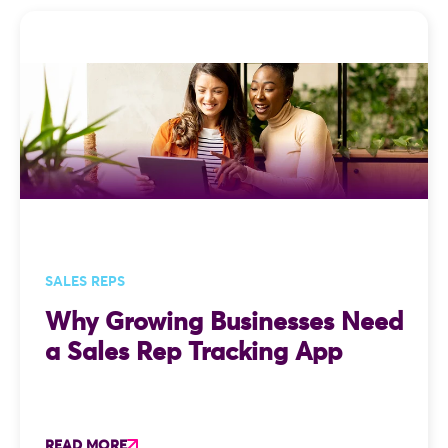
SALES REPS
Why Growing Businesses Need
a Sales Rep Tracking App
READ MORE