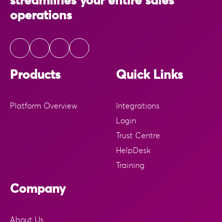
streamlines your entire sales
operations
Products
Quick Links
Platform Overview
Integrations
Login
Trust Centre
HelpDesk
Training
Company
About Us