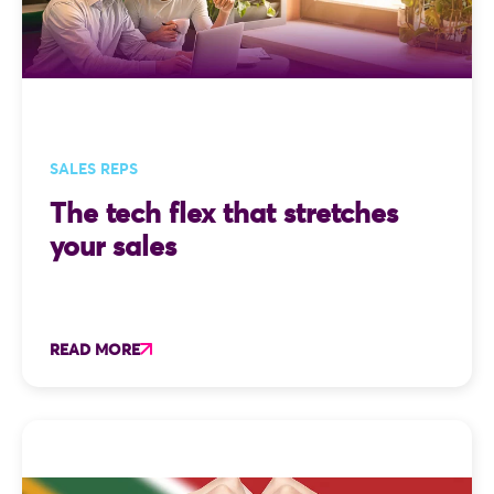
SALES REPS
The tech flex that stretches
your sales
READ MORE