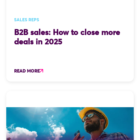
SALES REPS
B2B sales: How to close more
deals in 2025
READ MORE