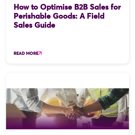
How to Optimise B2B Sales for
Perishable Goods: A Field
Sales Guide
READ MORE