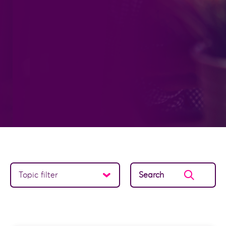
Topic filter