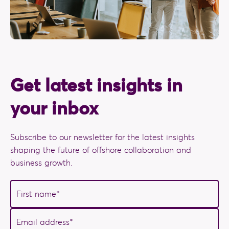
Get latest insights in
your inbox
Subscribe to our newsletter for the latest insights
shaping the future of offshore collaboration and
business growth.