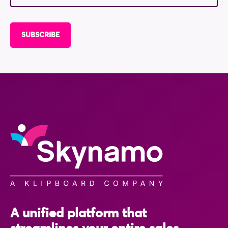
A unified platform that