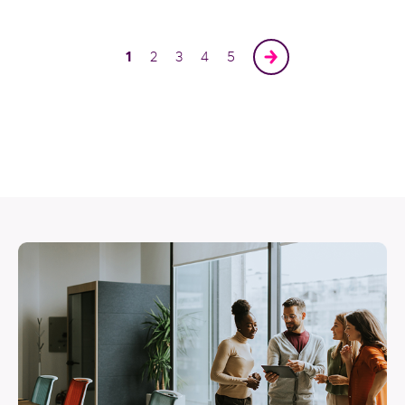
1
2
3
4
5