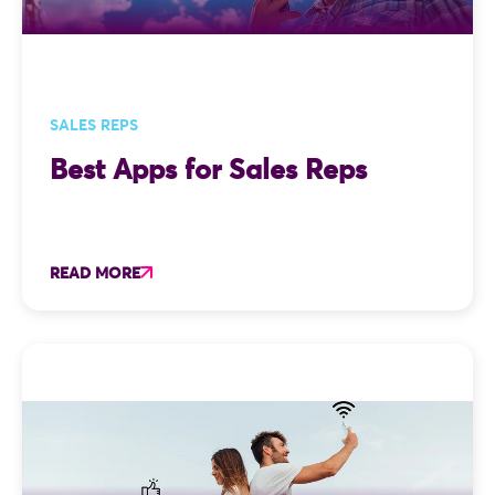
SALES REPS
Best Apps for Sales Reps
READ MORE