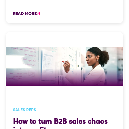
READ MORE
SALES REPS
How to turn B2B sales chaos