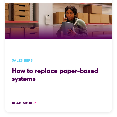
accounting system. Two captures,
several phone calls, and one very
avoidable typo later, the order is
finally processed. That is the
problem integration solves. At
Skynamo, integration is not an
afterthought it is one of the
things we focus on.
SALES REPS
How to replace paper-based
systems
READ MORE