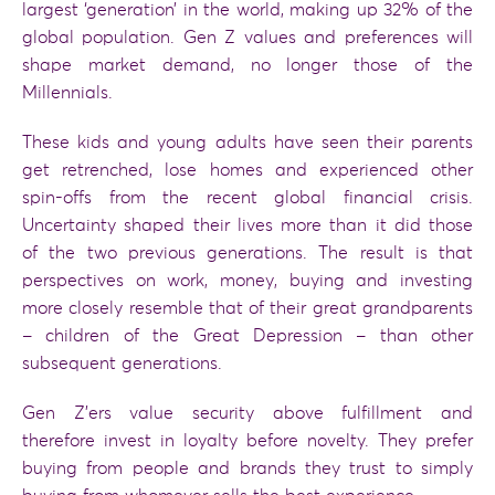
largest ‘generation’ in the world, making up 32% of the
global population. Gen Z values and preferences will
shape market demand, no longer those of the
Millennials.
These kids and young adults have seen their parents
get retrenched, lose homes and experienced other
spin-offs from the recent global financial crisis.
Uncertainty shaped their lives more than it did those
of the two previous generations. The result is that
perspectives on work, money, buying and investing
more closely resemble that of their great grandparents
– children of the Great Depression – than other
subsequent generations.
Gen Z’ers value security above fulfillment and
therefore invest in loyalty before novelty. They prefer
buying from people and brands they trust to simply