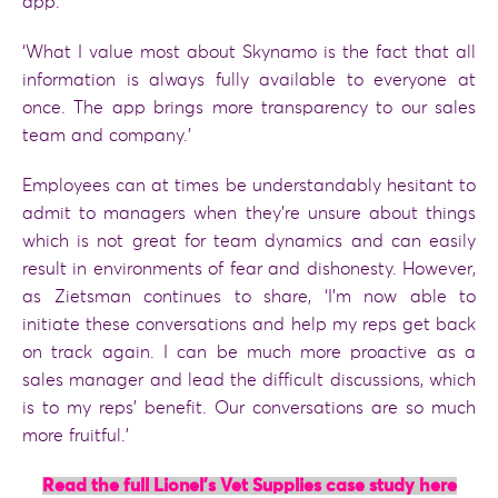
app.
‘What I value most about Skynamo is the fact that all
information is always fully available to everyone at
once. The app brings more transparency to our sales
team and company.’
Employees can at times be understandably hesitant to
admit to managers when they’re unsure about things
which is not great for team dynamics and can easily
result in environments of fear and dishonesty. However,
as Zietsman continues to share, ‘I’m now able to
initiate these conversations and help my reps get back
on track again. I can be much more proactive as a
sales manager and lead the difficult discussions, which
is to my reps’ benefit. Our conversations are so much
more fruitful.’
Read the full Lionel’s Vet Supplies case study here