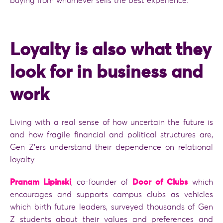
buying from whomever sells the best experience.
Loyalty is also what they
look for in business and
work
Living with a real sense of how uncertain the future is
and how fragile financial and political structures are,
Gen Z’ers understand their dependence on relational
loyalty.
Pranam Lipinski
, co-founder of
Door of Clubs
which
encourages and supports campus clubs as vehicles
which birth future leaders, surveyed thousands of Gen
Z students about their values and preferences and