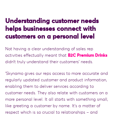
Understanding customer needs
helps businesses connect with
customers on a personal level
Not having a clear understanding of sales rep
activities effectually meant that
B2C Premium Drinks
didn’t truly understand their customers’ needs.
‘Skynamo gives our reps access to more accurate and
regularly updated customer and product information,
enabling them to deliver services according to
customer needs. They also relate with customers on a
more personal level. It all starts with something small,
like greeting a customer by name. It’s a matter of
respect which is so crucial to relationships – and