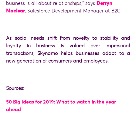
business is all about relationships,” says
Derryn
Maclear
, Salesforce Development Manager at B2C.
As social needs shift from novelty to stability and
loyalty in business is valued over impersonal
transactions, Skynamo helps businesses adapt to a
new generation of consumers and employees.
Sources:
50 Big Ideas for 2019: What to watch in the year
ahead