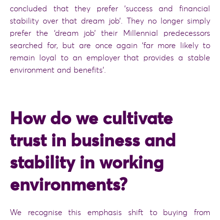
concluded that they prefer ‘success and financial
stability over that dream job’. They no longer simply
prefer the ‘dream job’ their Millennial predecessors
searched for, but are once again ‘far more likely to
remain loyal to an employer that provides a stable
environment and benefits’.
How do we cultivate
trust in business and
stability in working
environments?
We recognise this emphasis shift to buying from