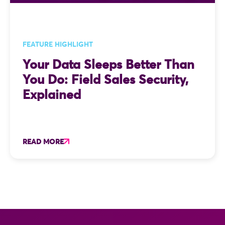
FEATURE HIGHLIGHT
Your Data Sleeps Better Than
You Do: Field Sales Security,
Explained
READ MORE