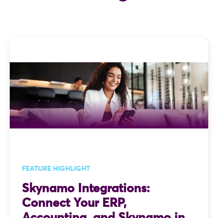
FEATURE HIGHLIGHT
Skynamo Integrations:
Connect Your ERP,
Accounting, and Skynamo in