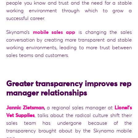
people you know and trust and the need for a stable
working environment through which to grow a
successful career.
Skynamo’s
mobile sales app
is changing the sales
conversation by creating more transparent and stable
working environments, leading to more trust between
sales teams and customers.
Greater transparency improves rep
manager relationships
Jannic Zietsman
,
a regional sales manager at
Lionel’s
Vet Supplies
, talks about the radical culture shift their
sales team has undergone because of the
transparency brought about by the Skynamo mobile