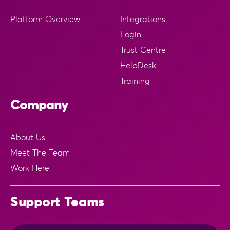
Platform Overview
Integrations
Login
Trust Centre
HelpDesk
Training
Company
About Us
Meet The Team
Work Here
Support Teams