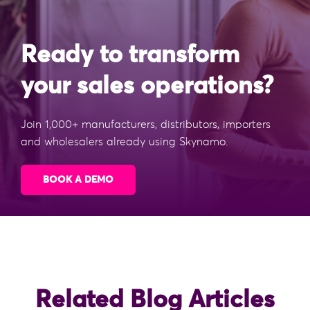
Ready to transform
your sales operations?
Join 1,000+ manufacturers, distributors, importers
and wholesalers already using Skynamo.
BOOK A DEMO
Related Blog Articles