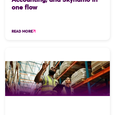
one flow
READ MORE