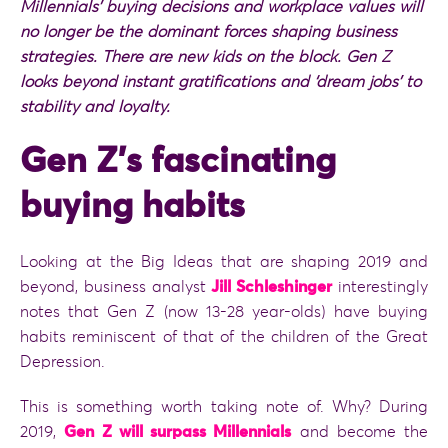
Millennials
’ buying decisions and workplace values will
no longer be the dominant forces shaping business
strategies. There are new kids on the block. Gen Z
looks beyond instant gratifications and ‘dream jobs’ to
stability and loyalty.
Gen Z’s fascinating
buying habits
Looking at the Big Ideas that are shaping 2019 and
beyond, business analyst
Jill Schleshinger
interestingly
notes that Gen Z (now 13-28 year-olds) have buying
habits reminiscent of that of the children of the Great
Depression.
This is something worth taking note of. Why? During
2019,
Gen Z will surpass Millennials
and become the