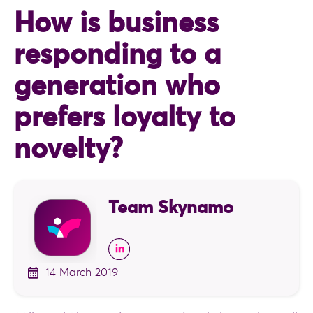
How is business
responding to a
generation who
prefers loyalty to
novelty?
Team Skynamo
14 March 2019