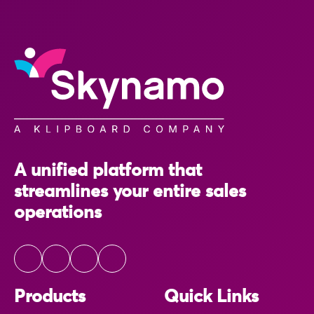
A unified platform that
streamlines your entire sales
operations
Products
Quick Links