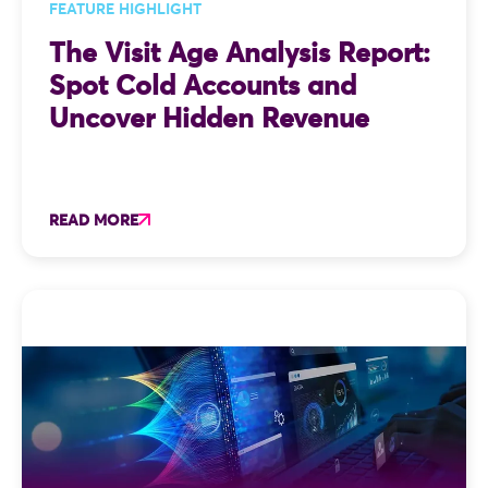
FEATURE HIGHLIGHT
The Visit Age Analysis Report:
Spot Cold Accounts and
Uncover Hidden Revenue
READ MORE