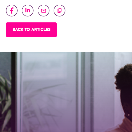
BACK TO ARTICLES