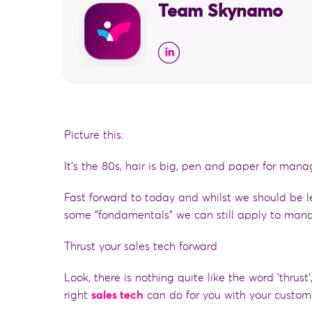
Team Skynamo
Picture this:
It’s the 80s, hair is big, pen and paper for mana
Fast forward to today and whilst we should be l
some “fondamentals” we can still apply to mana
Thrust your sales tech forward
Look, there is
nothing quite like the word ‘thrust
right
sales tech
can do for you with your custom