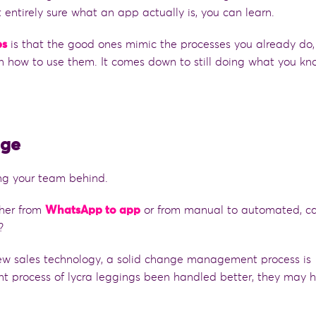
t
entirely sure what an app actually is, you can learn.
ps
is that the good ones mimic the processes you already do,
arn how to use them.
It comes down to still
do
ing
what you kn
nge
ing your team behind.
her from
WhatsApp to app
or from manual to automated, ca
t?
ew sales technology, a solid change management process is
t process of lycra leggings been handled better, they may 