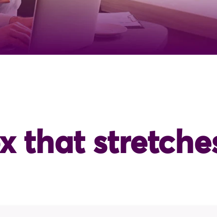
x that stretche