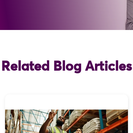
Related Blog Articles