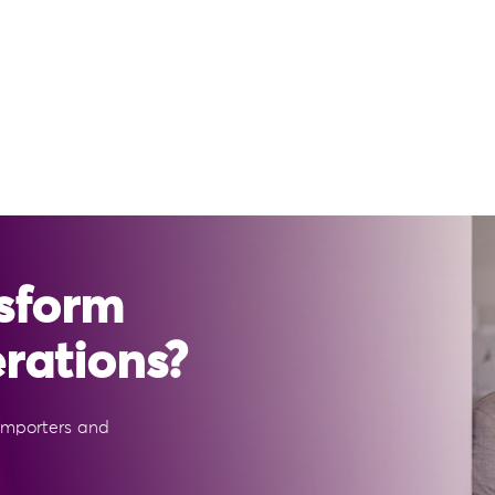
sform
erations?
 importers and