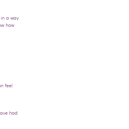
 in a way
ow how
n feel
have had