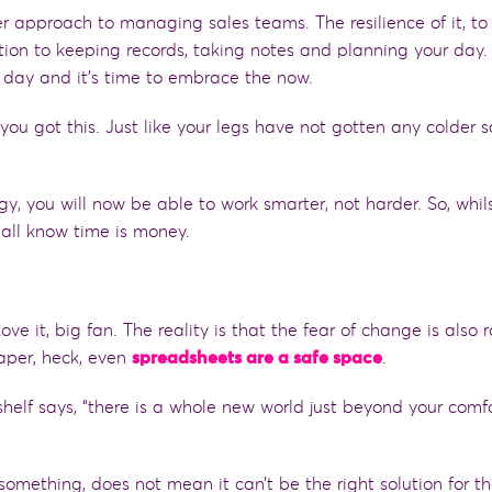
 approach to managing sales teams. The resilience of it, to
tion to keeping records, taking notes and planning your day.
r day and it’s time to embrace the now.
ou got this. Just like your legs have not gotten any colder 
, you will now be able to work smarter, not harder. So, whils
 all know time is money.
L
ove it, big fan. The reality is that the fear of change is also 
aper, heck
,
even
spreadsheets are a safe space
.
shelf says, “there is a whole new world just beyond your comf
mething, does not mean it can’t be the right solution for t