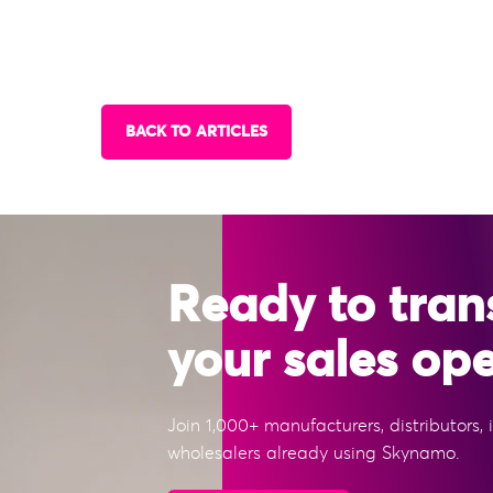
BACK TO ARTICLES
Ready to tran
your sales op
Join 1,000+ manufacturers, distributors,
wholesalers already using Skynamo.