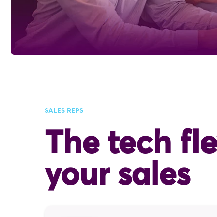
SALES REPS
The tech fle
your sales