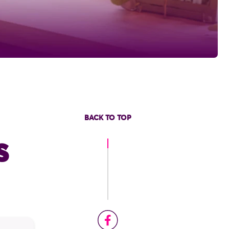
BACK TO TOP
s