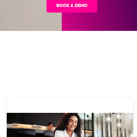
BOOK A DEMO