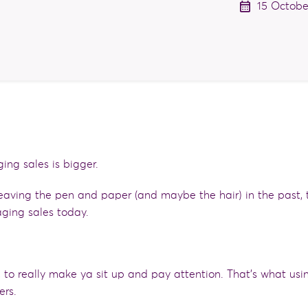
15 Octobe
ging sales is bigger.
eaving the pen and paper (and maybe the hair) in the past, 
ging sales today.
’, to really make ya sit up and pay attention. That’s what usi
ers.