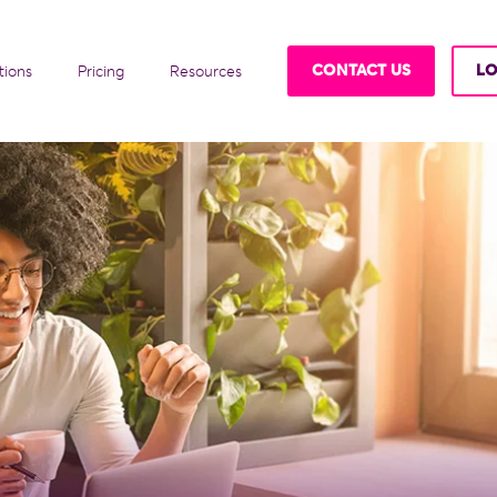
CONTACT US
LO
tions
Pricing
Resources