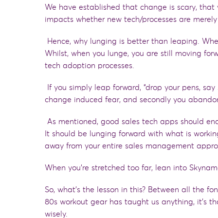
We have established
that
change is scary,
that
impacts whether new tech/processes are merely
Hence,
why lunging is better than leaping. Whe
Whilst, when you lunge, you are still moving fo
tech adoption processes.
If you simply leap forward, “drop your pens, say
change induced fear
,
and secondly you abandon 
As
mentioned
,
good sales tech apps
should ena
It should be lunging forward with what is worki
away
from your entire sales management appr
When you’re stretched too far, lean into Skyna
So, what’s the lesson in this? Between all the fo
80
s workout gear has taught us anything, it’s th
wisely.