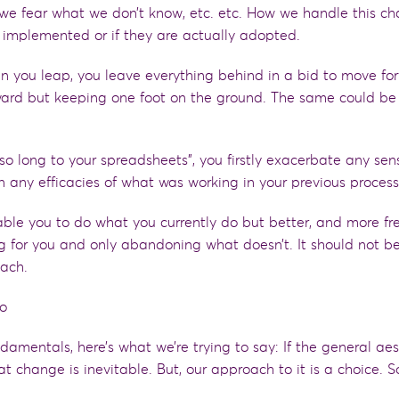
we fear what we don’t know, etc.
e
tc. How we handle this c
 implemented or if they are actually adopted.
n you leap, you leave everything behind in
a
bid to move for
rward but keeping one foot on the ground. The same
could be 
 so long to your spreadsheets”, you firstly exacerbate any sen
any efficacies of what was working in your previous proces
ble you to do what you currently do
but
better,
and more fre
ng for you and only abandoning what doesn’t
. It should
not
b
oach.
mo
nd
a
mentals, here’s what we’re trying to say
:
If the general aes
at change is inevitable. But, our approach to it is a choice. S