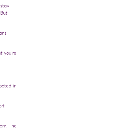
 stay
 But
sans
t you’re
rooted in
ort
hem. The