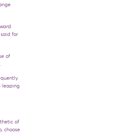
hange
ward.
said for
se of
s.
quently
.
e
leaping
thetic of
o, choose