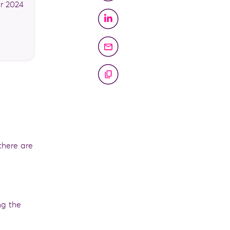
r 2024
there are
ng the