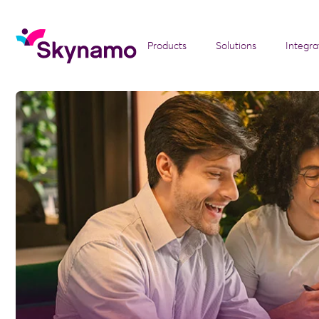
Products
Solutions
Integra