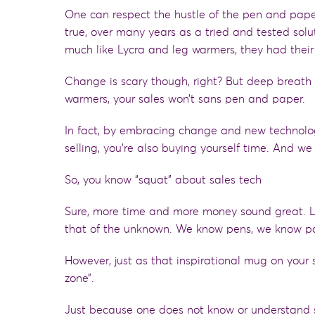
One can respect the hustle of the pen and paper
true, over many years as a tried and tested solu
much like Lycra and leg warmers, they had thei
Change is scary though
,
right? But deep breath y
warmers,
your sales
won’t
sans pen and paper.
In fact, by embracing change and new technology
selling, you’re also buying yourself time. And we
So, you know “squat” about sales tech
Sure, more time and more money sound great
.
that of the unknown. We know pens, we know p
However, just as that inspirational mug on your 
zone”.
Just because one does not know or understand so