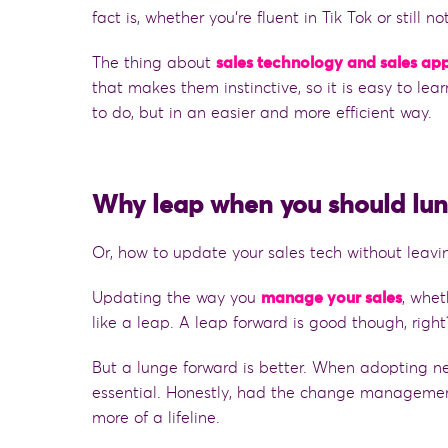
fact is
,
wh
ether
you
‘
re fluent in Tik Tok or still no
The thing about
sales technology and sales ap
that makes them instinctive, so it is easy to le
to do,
but
in an easier and more efficient way.
Why leap when you should lu
Or, how to update your sales tech without leav
Updating the way you
manage your sales
,
whet
like a leap. A leap forward is good though, righ
But a lunge forward is better. When adopting n
essential. Honestly, had the change managemen
more of a lifeline.