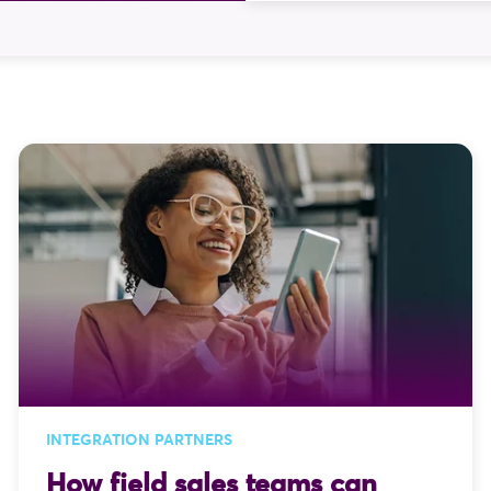
Two captures, several p
later, the order is fina
solves. At Skynamo, inte
the things we focus on.
INTEGRATION PARTNERS
How field sales teams can