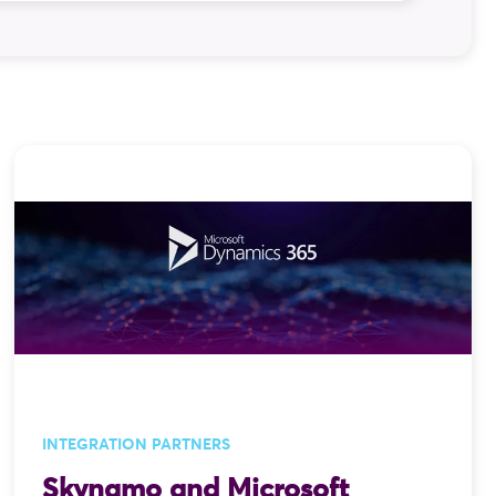
hone calls, and one very avoidable typo
lly processed. That is the problem integration
gration is not an afterthought it is one of
INTEGRATION PARTNERS
Skynamo and Microsoft