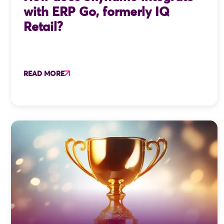
with ERP Go, formerly IQ
Retail?
READ MORE