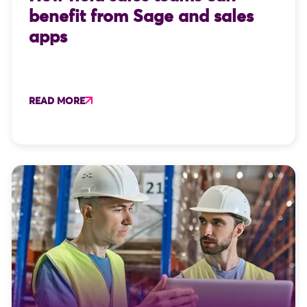
benefit from Sage and sales
apps
READ MORE