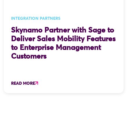
INTEGRATION PARTNERS
Skynamo Partner with Sage to
Deliver Sales Mobility Features
to Enterprise Management
Customers
READ MORE