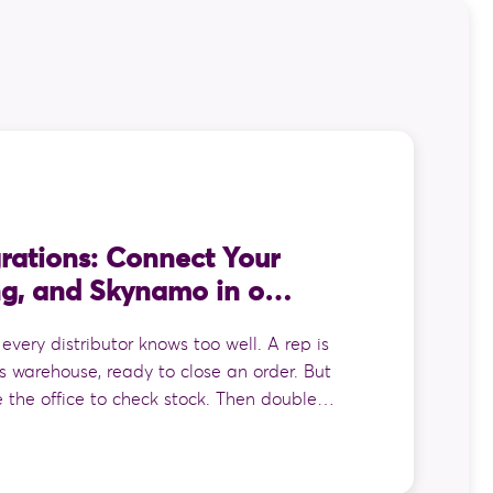
rations: Connect Your
ng, and Skynamo in one
 every distributor knows too well. A rep is
s warehouse, ready to close an order. But
e the office to check stock. Then double
e the last list they saw might be out of
der on paper, drive it back, and hand it to
e whole thing into the accounting system.