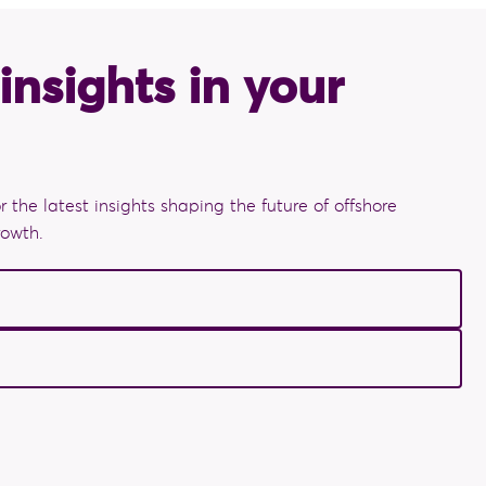
insights in your
r the latest insights shaping the future of offshore
rowth.