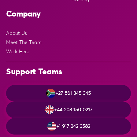
Company
About Us
Meet The Team
Work Here
Support Teams
+27 861 345 345
+44 203 150 0217
+1 917 242 3582