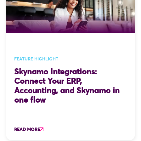
FEATURE HIGHLIGHT
Skynamo Integrations:
Connect Your ERP,
Accounting, and Skynamo in
one flow
READ MORE