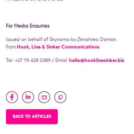
For Media Enquiries
Issued on behalf of Skynamo by Zenahrea Damon
from
Hook, Line & Sinker Communications
Tel: +27 79 428 0389 / Email
hello@hooklinesinker.biz
BACK TO ARTICLES