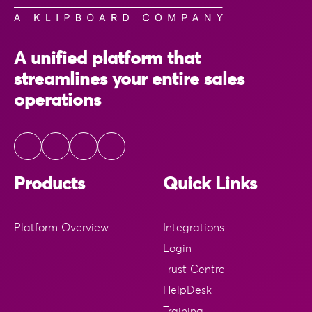
A unified platform that
streamlines your entire sales
operations
Products
Quick Links
Platform Overview
Integrations
Login
Trust Centre
HelpDesk
Training