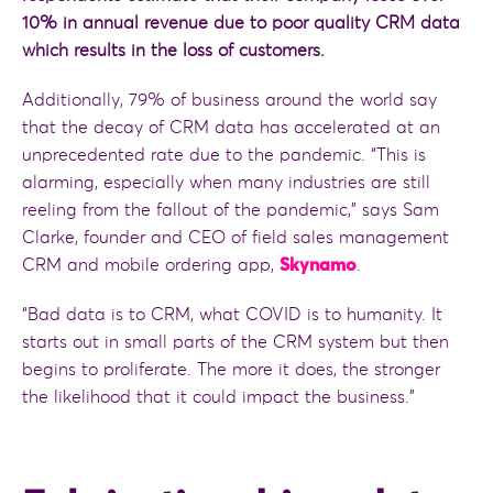
10% in annual revenue due to poor quality CRM data
which results in the loss of customers.
Additionally, 79% of business around the world say
that the decay of CRM data has accelerated at an
unprecedented rate due to the pandemic. “This is
alarming, especially when many industries are still
reeling from the fallout of the pandemic,” says Sam
Clarke, founder and CEO of field sales management
CRM and mobile ordering app,
Skynamo
.
“Bad data is to CRM, what COVID is to humanity. It
starts out in small parts of the CRM system but then
begins to proliferate. The more it does, the stronger
the likelihood that it could impact the business.”