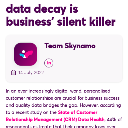
data decay is
business’ silent killer
Team Skynamo
14 July 2022
In an ever-increasingly digital world, personalised
customer relationships are crucial for business success
and quality data bridges the gap. However, according
to a recent study on the
State of Customer
Relationship Management (CRM) Data Health
, 44% of
respondents estimate that their company loses over