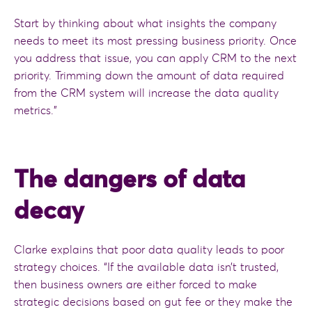
Start by thinking about what insights the company
needs to meet its most pressing business priority. Once
you address that issue, you can apply CRM to the next
priority. Trimming down the amount of data required
from the CRM system will increase the data quality
metrics.”
The dangers of data
decay
Clarke explains that poor data quality leads to poor
strategy choices. “If the available data isn’t trusted,
then business owners are either forced to make
strategic decisions based on gut fee or they make the