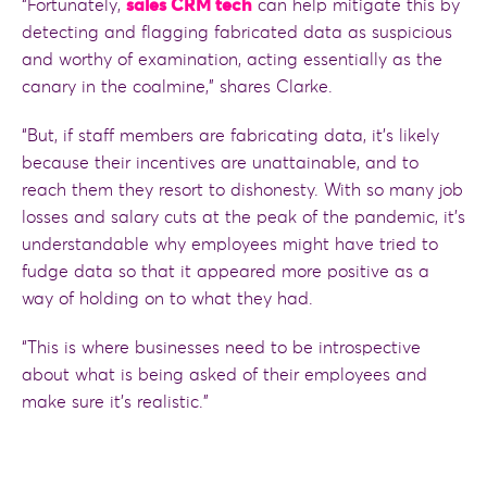
“Fortunately,
sales CRM tech
can help mitigate this by
detecting and flagging fabricated data as suspicious
and worthy of examination, acting essentially as the
canary in the coalmine,” shares Clarke.
“But, if staff members are fabricating data, it’s likely
because their incentives are unattainable, and to
reach them they resort to dishonesty. With so many job
losses and salary cuts at the peak of the pandemic, it’s
understandable why employees might have tried to
fudge data so that it appeared more positive as a
way of holding on to what they had.
“This is where businesses need to be introspective
about what is being asked of their employees and
make sure it’s realistic.”