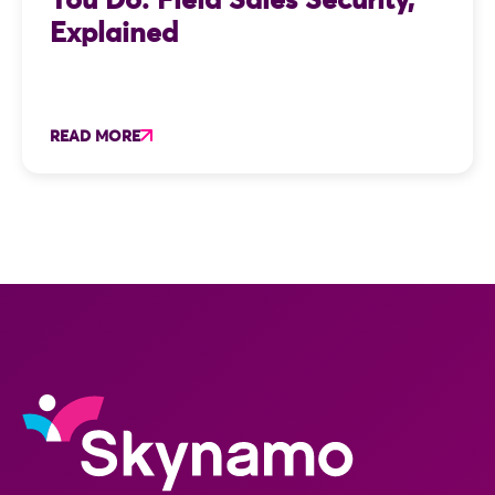
You Do: Field Sales Security,
Explained
READ MORE