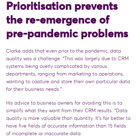
Prioritisation prevents
the re-emergence of
pre-pandemic problems
Clarke adds that even prior to the pandemic, data
quality was a challenge. “This was largely due to CRM
systems being overly complicated by various
departments, ranging from marketing to operations,
wanting to capture and store their own particular data
for their business needs.”
His advice to business owners for avoiding this is to
simplify what they want from their CRM results. “Data
quality is more valuable than quantity. It’s far better to
have five fields of accurate information than 15 fields
of incomplete or inaccurate data.