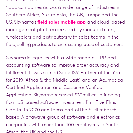
with close to 10,000 users at nearly
1,000 companies across a wide range of industries in
Southern Africa, Australasia, the UK, Europe and the
US. Skynamo’s
field sales mobile app
and cloud-based
management platform are used by manufacturers,
wholesalers and distributors with sales teams in the
field, selling products to an existing base of customers.
Skynamo integrates with a wide range of ERP and
accounting software to improve order accuracy and
fulfilment. It was named Sage ISV Partner of the Year
for 2019 (Africa & the Middle East) and an Acumatica
Certified Application and Customer Verified
Application. Skynamo received $30million in funding
from US-based software investment firm Five Elms
Capital in 2020 and forms part of the Stellenbosch-
based Alphawave group of software and electronics
companies, with more than 100 employees in South
Africa, the UK and the US.