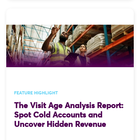
FEATURE HIGHLIGHT
The Visit Age Analysis Report:
Spot Cold Accounts and
Uncover Hidden Revenue