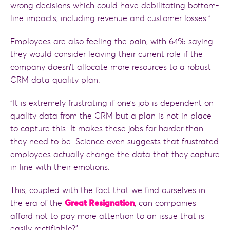
wrong decisions which could have debilitating bottom-
line impacts, including revenue and customer losses.”
Employees are also feeling the pain, with 64% saying
they would consider leaving their current role if the
company doesn’t allocate more resources to a robust
CRM data quality plan.
“It is extremely frustrating if one’s job is dependent on
quality data from the CRM but a plan is not in place
to capture this. It makes these jobs far harder than
they need to be. Science even suggests that frustrated
employees actually change the data that they capture
in line with their emotions.
This, coupled with the fact that we find ourselves in
the era of the
Great Resignation
, can companies
afford not to pay more attention to an issue that is
easily rectifiable?”