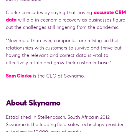
Clarke concludes by saying that having
accurate CRM
data
will aid in economic recovery as businesses figure
out the challenges still lingering from the pandemic.
“Now more than ever, companies are relying on their
relationships with customers to survive and thrive but
having the relevant and correct data is vital to
effectively retain and grow their customer base.”
Sam Clarke
is the CEO at Skynamo.
About Skynamo
Established in Stellenbosch, South Africa in 2012,
Skynamo is the leading field sales technology provider