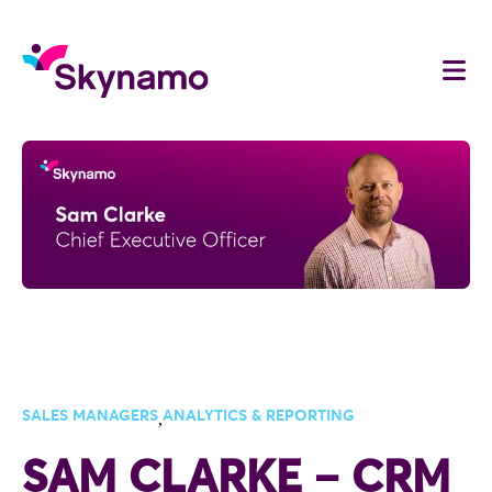
SALES MANAGERS
ANALYTICS & REPORTING
,
SAM CLARKE – CRM