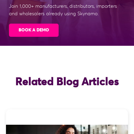
Join 1,000+ manufacturers, distributors, importers
and wholesalers already using Skynamo.
BOOK A DEMO
Related Blog Articles