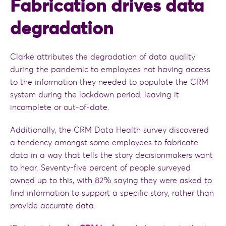
Fabrication drives data
degradation
Clarke attributes the degradation of data quality
during the pandemic to employees not having access
to the information they needed to populate the CRM
system during the lockdown period, leaving it
incomplete or out-of-date.
Additionally, the CRM Data Health survey discovered
a tendency amongst some employees to fabricate
data in a way that tells the story decisionmakers want
to hear. Seventy-five percent of people surveyed
owned up to this, with 82% saying they were asked to
find information to support a specific story, rather than
provide accurate data.