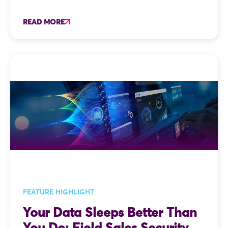
READ MORE
FEATURE HIGHLIGHT
Your Data Sleeps Better Than