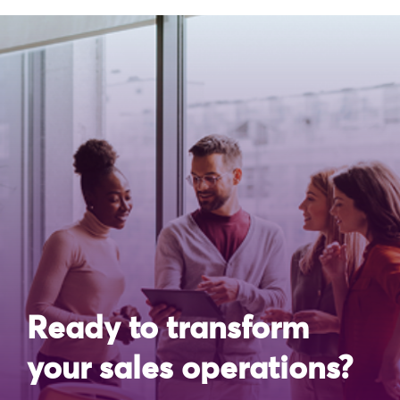
Ready to transform
your sales operations?