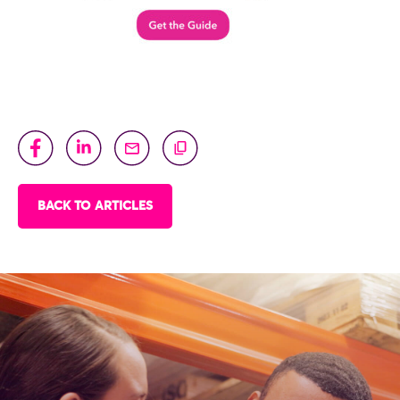
BACK TO ARTICLES