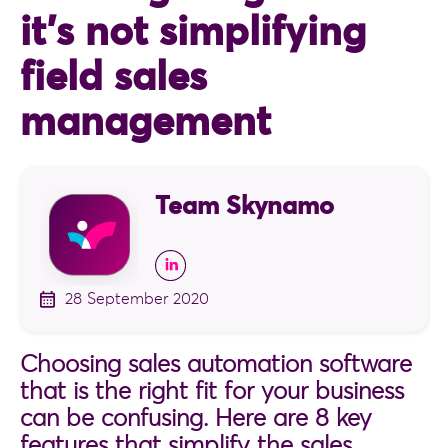
it’s not simplifying
field sales
management
Team Skynamo
28 September 2020
Choosing sales automation software
that is the right fit for your business
can be confusing. Here are 8 key
features that simplify the sales