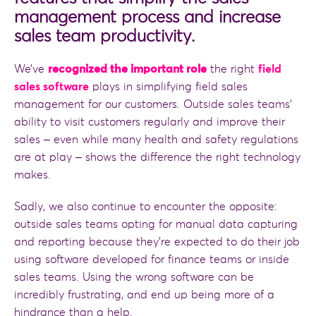
management process and increase
sales team productivity.
We’ve
recognized the important role
the right
field
sales software
plays in simplifying field sales
management for our customers. Outside sales teams’
ability to visit customers regularly and improve their
sales ‒ even while many health and safety regulations
are at play ‒ shows the difference the right technology
makes.
Sadly, we also continue to encounter the opposite:
outside sales teams opting for manual data capturing
and reporting because they’re expected to do their job
using software developed for finance teams or inside
sales teams. Using the wrong software can be
incredibly frustrating, and end up being more of a
hindrance than a help.