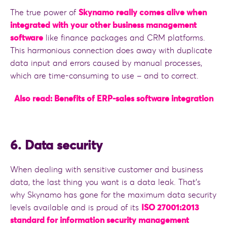
The true power of
Skynamo really comes alive when
integrated with your other business management
software
like finance packages and CRM platforms.
This harmonious connection does away with duplicate
data input and errors caused by manual processes,
which are time-consuming to use – and to correct.
Also read: Benefits of ERP-sales software integration
6. Data security
When dealing with sensitive customer and business
data, the last thing you want is a data leak. That’s
why Skynamo has gone for the maximum data security
levels available and is proud of its
ISO 27001:2013
standard for information security management