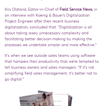
Kris Oldland, Editor-in-Chief of
Field Service News
, in
an interview with Koenig & Bauer’s Digitalization
Project Engineer after their recent business
digitalization, concluded that: “Digitalization is all
about taking away unnecessary complexity and
facilitating better decision-making by making the
processes we undertake simpler and more effective.”
It’s when we see outside sales teams using software
that hampers their productivity that we’re tempted to
tell business owners and sales managers: “If it’s not
simplifying field sales management, it’s better not to
go digital.”