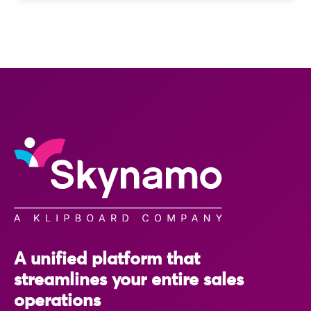
A unified platform that
streamlines your entire sales
operations