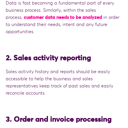
Data is fast becoming a fundamental part of every
business process. Similarly, within the sales
process,
customer data needs to be analyzed
in order
to understand their needs, intent and any future
opportunities.
2. Sales activity reporting
Sales activity history and reports should be easily
accessible to help the business and sales
representatives keep track of past sales and easily
reconcile accounts.
3. Order and invoice processing