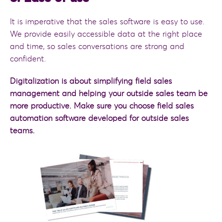
It is imperative that the sales software is easy to use.
We provide easily accessible data at the right place
and time, so sales conversations are strong and
confident.
Digitalization is about simplifying field sales
management and helping your outside sales team be
more productive. Make sure you choose field sales
automation software developed for outside sales
teams.