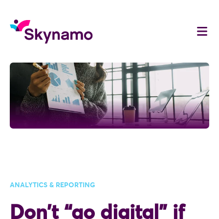
ANALYTICS & REPORTING
Don’t “go digital” if