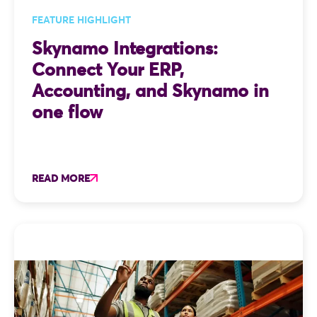
FEATURE HIGHLIGHT
Skynamo Integrations:
Connect Your ERP,
Accounting, and Skynamo in
one flow
READ MORE