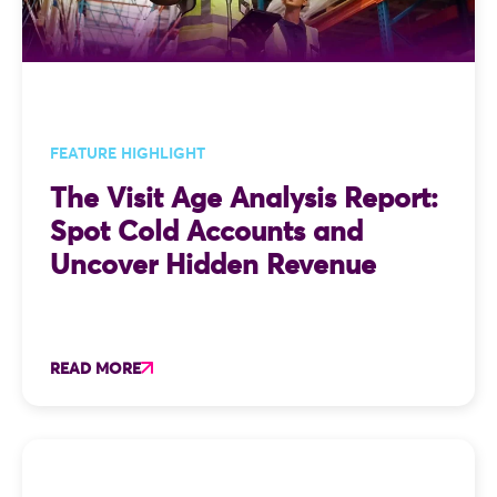
FEATURE HIGHLIGHT
The Visit Age Analysis Report:
Spot Cold Accounts and
Uncover Hidden Revenue
READ MORE