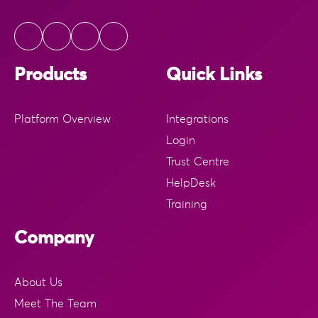
Products
Quick Links
Platform Overview
Integrations
Login
Trust Centre
HelpDesk
Training
Company
About Us
Meet The Team