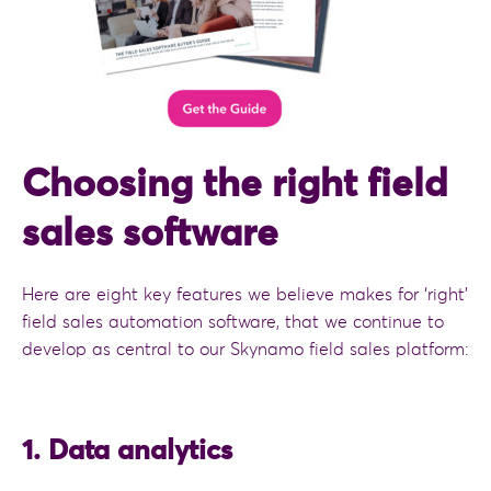
Choosing the right field
sales software
Here are eight key features we believe makes for ‘right’
field sales automation software, that we continue to
develop as central to our Skynamo field sales platform:
1. Data analytics