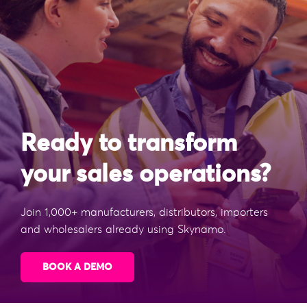
Ready to transform
your sales operations?
Join 1,000+ manufacturers, distributors, importers
and wholesalers already using Skynamo.
BOOK A DEMO