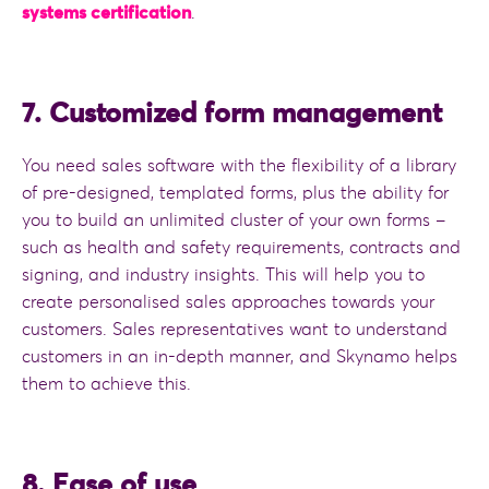
systems certification
.
7. Customized form management
You need sales software with the flexibility of a library
of pre-designed, templated forms, plus the ability for
you to build an unlimited cluster of your own forms –
such as health and safety requirements, contracts and
signing, and industry insights. This will help you to
create personalised sales approaches towards your
customers. Sales representatives want to understand
customers in an in-depth manner, and Skynamo helps
them to achieve this.
8. Ease of use