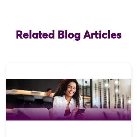
Related Blog Articles