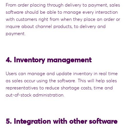
From order placing through delivery to payment, sales
software should be able to manage every interaction
with customers right from when they place an order or
inquire about channel products, to delivery and
payment.
4. Inventory management
Users can manage and update inventory in real time
as sales occur using the software. This will help sales
representatives to reduce shortage costs, time and
out-of-stock administration.
5. Integration with other software