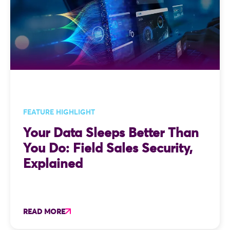
FEATURE HIGHLIGHT
Your Data Sleeps Better Than
You Do: Field Sales Security,
Explained
READ MORE