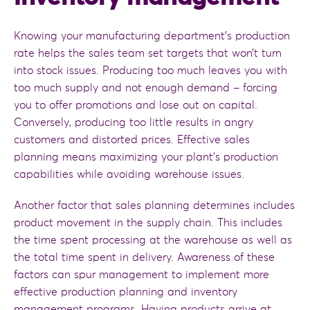
Knowing your manufacturing department’s production
rate helps the sales team set targets that won’t turn
into stock issues. Producing too much leaves you with
too much supply and not enough demand – forcing
you to offer promotions and lose out on capital.
Conversely, producing too little results in angry
customers and distorted prices. Effective sales
planning means maximizing your plant’s production
capabilities while avoiding warehouse issues.
Another factor that sales planning determines includes
product movement in the supply chain. This includes
the time spent processing at the warehouse as well as
the total time spent in delivery. Awareness of these
factors can spur management to implement more
effective production planning and inventory
management programs. Having products arrive at