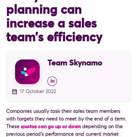
planning can
increase a sales
team’s efficiency
Team Skynamo
17 October 2022
Companies usually task their sales team members
with targets they need to meet by the end of a term.
These
quotas can go up or down
depending on the
previous period’s performance and current market