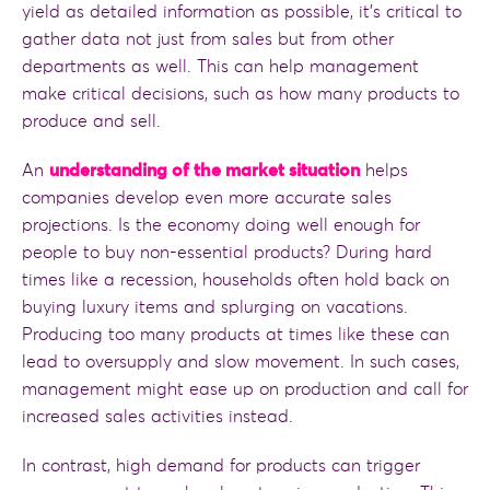
yield as detailed information as possible, it’s critical to
gather data not just from sales but from other
departments as well. This can help management
make critical decisions, such as how many products to
produce and sell.
An
understanding of the market situation
helps
companies develop even more accurate sales
projections. Is the economy doing well enough for
people to buy non-essential products? During hard
times like a recession, households often hold back on
buying luxury items and splurging on vacations.
Producing too many products at times like these can
lead to oversupply and slow movement. In such cases,
management might ease up on production and call for
increased sales activities instead.
In contrast, high demand for products can trigger