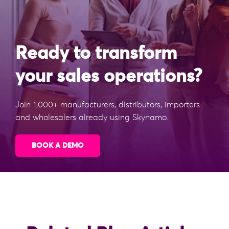
Ready to transform
your sales operations?
Join 1,000+ manufacturers, distributors, importers
and wholesalers already using Skynamo.
BOOK A DEMO