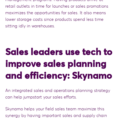
retail outlets in time for launches or sales promotions
maximizes the opportunities for sales. It also means
lower storage costs since products spend less time
sitting idly in warehouses.
Sales leaders use tech to
improve sales planning
and efficiency: Skynamo
An integrated sales and operations planning strategy
can help jumpstart your sales efforts.
Skynamo helps your field sales team maximize this
synergy by having important sales and supply chain