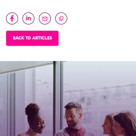
BACK TO ARTICLES