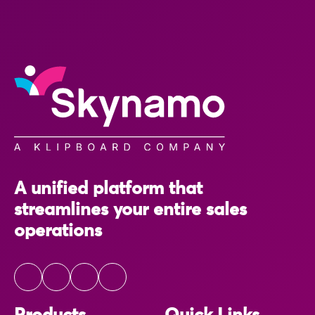
A unified platform that
streamlines your entire sales
operations