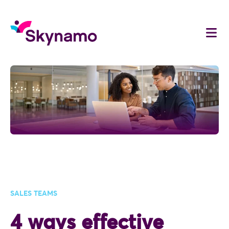
SALES TEAMS
4 ways effective