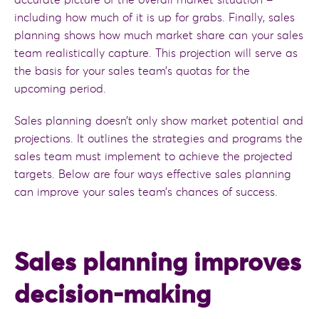
accurate picture of the overall market situation –
including how much of it is up for grabs. Finally, sales
planning shows how much market share can your sales
team realistically capture. This projection will serve as
the basis for your sales team’s quotas for the
upcoming period.
Sales planning doesn’t only show market potential and
projections. It outlines the strategies and programs the
sales team must implement to achieve the projected
targets. Below are four ways effective sales planning
can improve your sales team’s chances of success.
Sales planning improves
decision-making