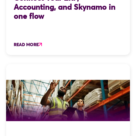
Accounting, and Skynamo in
one flow
READ MORE