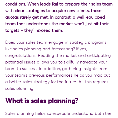
conditions. When leads fail to prepare their sales team
with clear strategies to acquire new clients, those
quotas rarely get met. In contrast, a well-equipped
team that understands the market won’t just hit their
targets – they’ll exceed them.
Does your sales team engage in strategic programs
like sales planning and forecasting? If yes,
congratulations. Reading the market and anticipating
potential issues allows you to skillfully navigate your
team to success. In addition, gathering insights from
your team’s previous performances helps you map out
a better sales strategy for the future. All this requires
sales planning.
What is sales planning?
Sales planning helps salespeople understand both the