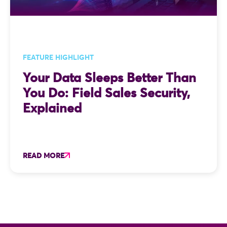
FEATURE HIGHLIGHT
Your Data Sleeps Better Than
You Do: Field Sales Security,
Explained
READ MORE