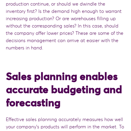
production continue, or should we dwindle the
inventory first? Is the demand high enough to warrant
increasing production? Or are warehouses filling up
without the corresponding sales? In this case, should
the company offer lower prices? These are some of the
decisions management can arrive at easier with the
numbers in hand.
Sales planning enables
accurate budgeting and
forecasting
Effective sales planning accurately measures how well
your company’s products will perform in the market. To