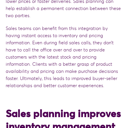
lower prices or faster deliveries. Sales planning can
help establish a permanent connection between these
two parties.
Sales teams can benefit from this integration by
having instant access to inventory and pricing
information. Even during field sales calls, they don’t
have to call the office over and over to provide
customers with the latest stock and pricing
information. Clients with a better grasp of product
availability and pricing can make purchase decisions
faster. Ultimately, this leads to improved buyer-seller
relationships and better customer experiences.
Sales planning improves
inventory management