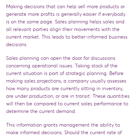
Making decisions that can help sell more products or
generate more profits is generally easier if everybody
is on the same page. Sales planning helps sales and
all relevant parties align their movements with the
current market. This leads to better-informed business
decisions.
Sales planning can open the door for discussions
concerning operational issues. Taking stock of the
current situation is part of strategic planning. Before
making sales projections, a company usually assesses
how many products are currently sitting in inventory,
are under production, or are in transit. These quantities
will then be compared to current sales performance to
determine the current demand.
This information grants management the ability to
make informed decisions. Should the current rate of