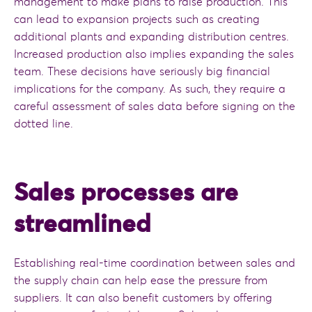
management to make plans to raise production. This
can lead to expansion projects such as creating
additional plants and expanding distribution centres.
Increased production also implies expanding the sales
team. These decisions have seriously big financial
implications for the company. As such, they require a
careful assessment of sales data before signing on the
dotted line.
Sales processes are
streamlined
Establishing real-time coordination between sales and
the supply chain can help ease the pressure from
suppliers. It can also benefit customers by offering