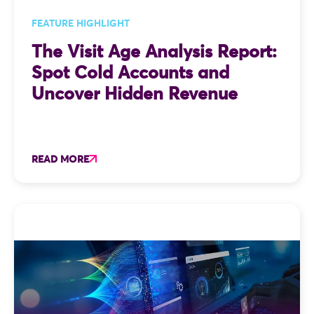
FEATURE HIGHLIGHT
The Visit Age Analysis Report:
Spot Cold Accounts and
Uncover Hidden Revenue
READ MORE