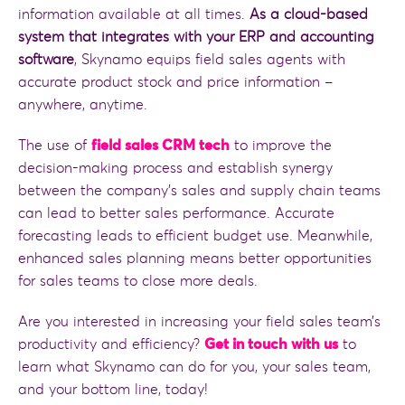
information available at all times.
As a cloud-based
system that integrates with your ERP and accounting
software
, Skynamo equips field sales agents with
accurate product stock and price information –
anywhere, anytime.
The use of
field sales CRM tech
to improve the
decision-making process and establish synergy
between the company’s sales and supply chain teams
can lead to better sales performance. Accurate
forecasting leads to efficient budget use. Meanwhile,
enhanced sales planning means better opportunities
for sales teams to close more deals.
Are you interested in increasing your field sales team’s
productivity and efficiency?
Get in touch with us
to
learn what Skynamo can do for you, your sales team,
and your bottom line, today!