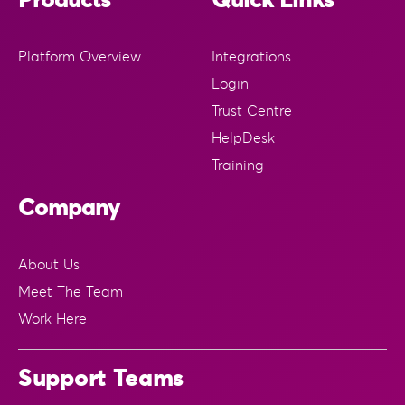
Products
Quick Links
Platform Overview
Integrations
Login
Trust Centre
HelpDesk
Training
Company
About Us
Meet The Team
Work Here
Support Teams