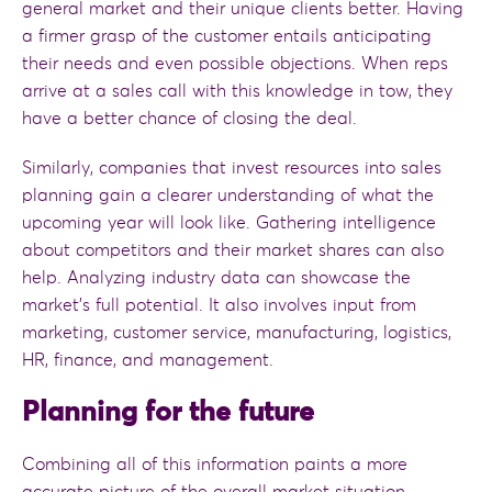
general market and their unique clients better. Having
a firmer grasp of the customer entails anticipating
their needs and even possible objections. When reps
arrive at a sales call with this knowledge in tow, they
have a better chance of closing the deal.
Similarly, companies that invest resources into sales
planning gain a clearer understanding of what the
upcoming year will look like. Gathering intelligence
about competitors and their market shares can also
help. Analyzing industry data can showcase the
market’s full potential. It also involves input from
marketing, customer service, manufacturing, logistics,
HR, finance, and management.
Planning for the future
Combining all of this information paints a more