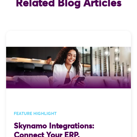
Related Blog Articles
FEATURE HIGHLIGHT
Skynamo Integrations:
Connect Your ERP,