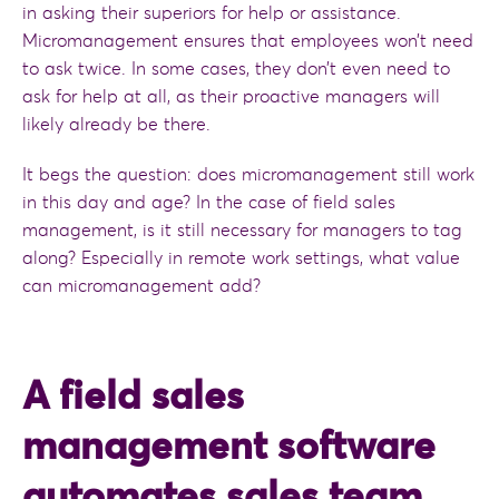
in asking their superiors for help or assistance.
Micromanagement ensures that employees won’t need
to ask twice. In some cases, they don’t even need to
ask for help at all, as their proactive managers will
likely already be there.
It begs the question: does micromanagement still work
in this day and age? In the case of field sales
management, is it still necessary for managers to tag
along? Especially in remote work settings, what value
can micromanagement add?
A field sales
management software
automates sales team