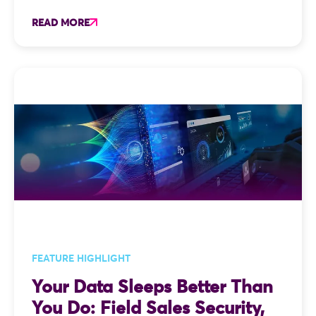
READ MORE
FEATURE HIGHLIGHT
Your Data Sleeps Better Than
You Do: Field Sales Security,