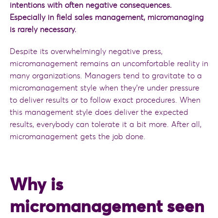
intentions with often negative consequences.
Especially in field sales management, micromanaging
is rarely necessary.
Despite its overwhelmingly negative press,
micromanagement remains an uncomfortable reality in
many organizations. Managers tend to gravitate to a
micromanagement style when they’re under pressure
to deliver results or to follow exact procedures. When
this management style does deliver the expected
results, everybody can tolerate it a bit more. After all,
micromanagement gets the job done.
Why is
micromanagement seen