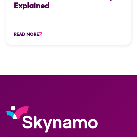
Explained
READ MORE