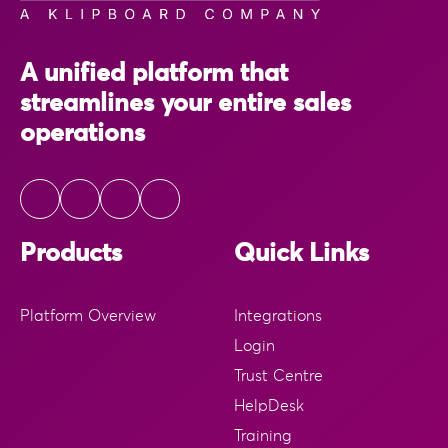
A unified platform that
streamlines your entire sales
operations
Products
Quick Links
Platform Overview
Integrations
Login
Trust Centre
HelpDesk
Training