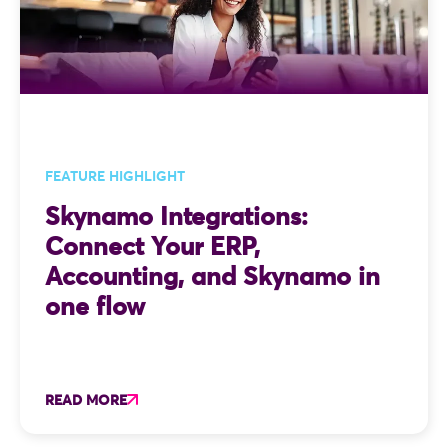
FEATURE HIGHLIGHT
Skynamo Integrations:
Connect Your ERP,
Accounting, and Skynamo in
one flow
READ MORE