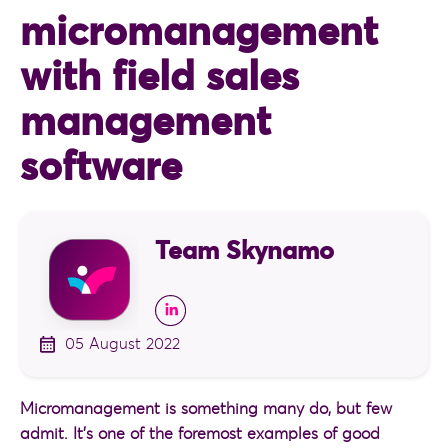
micromanagement
with field sales
management
software
Team Skynamo
05 August 2022
Micromanagement is something many do, but few
admit. It’s one of the foremost examples of good