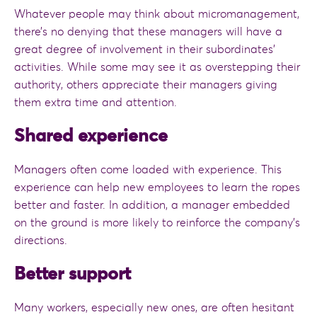
Whatever people may think about micromanagement,
there’s no denying that these managers will have a
great degree of involvement in their subordinates’
activities. While some may see it as overstepping their
authority, others appreciate their managers giving
them extra time and attention.
Shared experience
Managers often come loaded with experience. This
experience can help new employees to learn the ropes
better and faster. In addition, a manager embedded
on the ground is more likely to reinforce the company’s
directions.
Better support
Many workers, especially new ones, are often hesitant