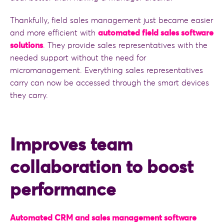
Thankfully, field sales management just became easier
and more efficient with
automated field sales software
solutions
. They provide sales representatives with the
needed support without the need for
micromanagement. Everything sales representatives
carry can now be accessed through the smart devices
they carry.
Improves team
collaboration to boost
performance
Automated CRM and sales management software