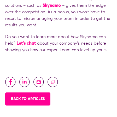
solutions – such as
Skynamo
– gives them the edge
over the competition. As a bonus, you won’t have to
resort to micromanaging your team in order to get the
results you want.
Do you want to learn more about how Skynamo can
help?
Let’s chat
about your company’s needs before
showing you how our expert team can level up yours.
BACK TO ARTICLES