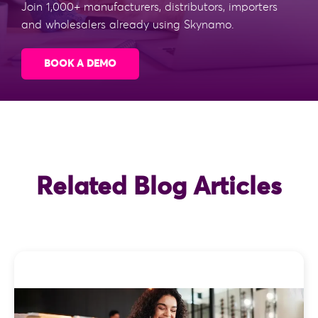
Join 1,000+ manufacturers, distributors, importers
and wholesalers already using Skynamo.
BOOK A DEMO
Related Blog Articles