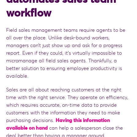
workflow
Field sales management teams require agents to be
all over the place. Unlike desk-bound workers,
managers can’t just show up and ask for a progress
report. Even if they could, it’s virtually impossible to
micromanage all field sales agents. Thankfully, a
better solution to ensuring employee productivity is
available.
Sales are all about reaching customers at the right
time with the right service. They operate on efficiency,
which requires accurate, on-time data to provide
customers with the information they need to make
purchasing decisions.
Having this information
available on hand
can help a salesperson close the
deal better than having a manager around.