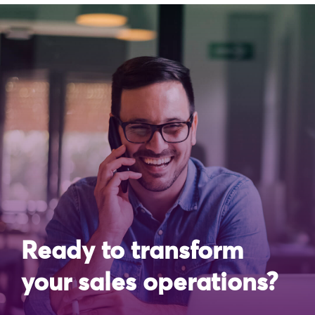
Ready to transform
your sales operations?