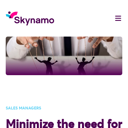
SALES MANAGERS
Minimize the need for