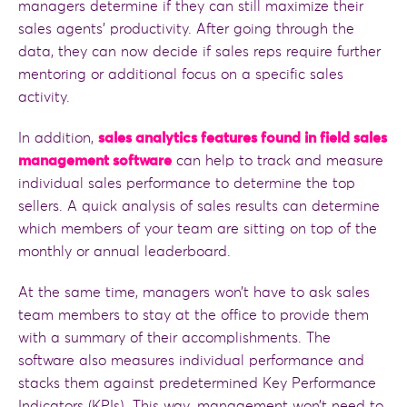
managers determine if they can still maximize their
sales agents’ productivity. After going through the
data, they can now decide if sales reps require further
mentoring or additional focus on a specific sales
activity.
In addition,
sales analytics features found in field sales
management software
can help to track and measure
individual sales performance to determine the top
sellers. A quick analysis of sales results can determine
which members of your team are sitting on top of the
monthly or annual leaderboard.
At the same time, managers won’t have to ask sales
team members to stay at the office to provide them
with a summary of their accomplishments. The
software also measures individual performance and
stacks them against predetermined Key Performance
Indicators (KPIs). This way, management won’t need to