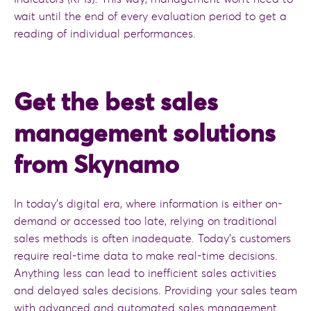
wait until the end of every evaluation period to get a
reading of individual performances.
Get the best sales
management solutions
from Skynamo
In today’s digital era, where information is either on-
demand or accessed too late, relying on traditional
sales methods is often inadequate. Today’s customers
require real-time data to make real-time decisions.
Anything less can lead to inefficient sales activities
and delayed sales decisions. Providing your sales team
with advanced and automated sales management