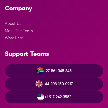
Company
About Us
Meet The Team
Work Here
Support Teams
+27 861 345 345
+44 203 150 0217
+1 917 242 3582