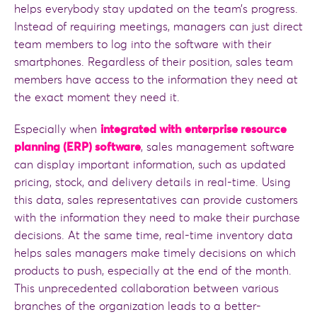
helps everybody stay updated on the team’s progress.
Instead of requiring meetings, managers can just direct
team members to log into the software with their
smartphones. Regardless of their position, sales team
members have access to the information they need at
the exact moment they need it.
Especially when
integrated with enterprise resource
planning (ERP) software
, sales management software
can display important information, such as updated
pricing, stock, and delivery details in real-time. Using
this data, sales representatives can provide customers
with the information they need to make their purchase
decisions. At the same time, real-time inventory data
helps sales managers make timely decisions on which
products to push, especially at the end of the month.
This unprecedented collaboration between various
branches of the organization leads to a better-