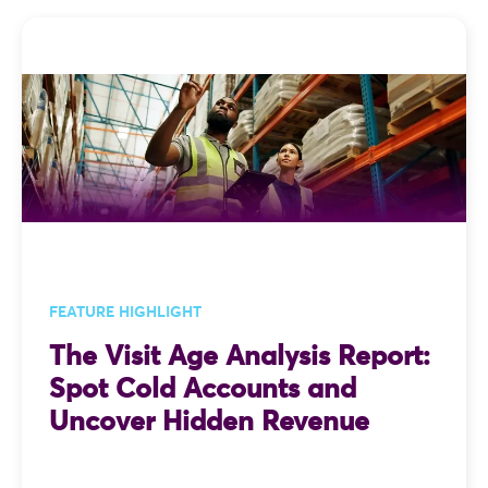
FEATURE HIGHLIGHT
The Visit Age Analysis Report:
Spot Cold Accounts and
Uncover Hidden Revenue