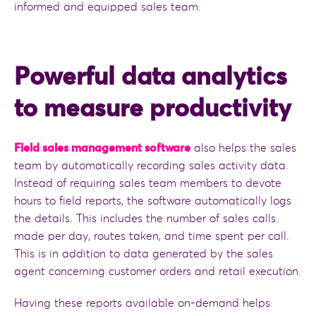
informed and equipped sales team.
Powerful data analytics
to measure productivity
Field sales management software
also helps the sales
team by automatically recording sales activity data.
Instead of requiring sales team members to devote
hours to field reports, the software automatically logs
the details. This includes the number of sales calls
made per day, routes taken, and time spent per call.
This is in addition to data generated by the sales
agent concerning customer orders and retail execution.
Having these reports available on-demand helps