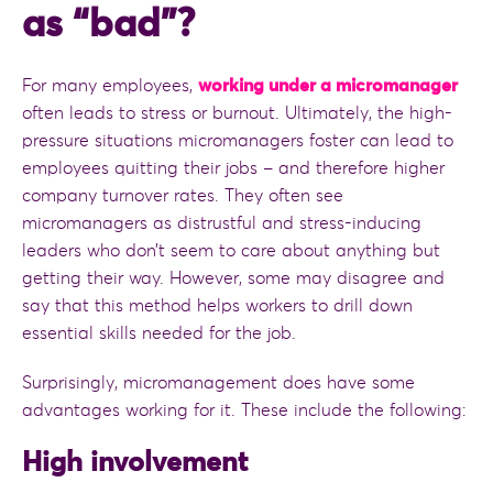
as “bad”?
For many employees,
working under a micromanager
often leads to stress or burnout. Ultimately, the high-
pressure situations micromanagers foster can lead to
employees quitting their jobs – and therefore higher
company turnover rates. They often see
micromanagers as distrustful and stress-inducing
leaders who don’t seem to care about anything but
getting their way. However, some may disagree and
say that this method helps workers to drill down
essential skills needed for the job.
Surprisingly, micromanagement does have some
advantages working for it. These include the following:
High involvement